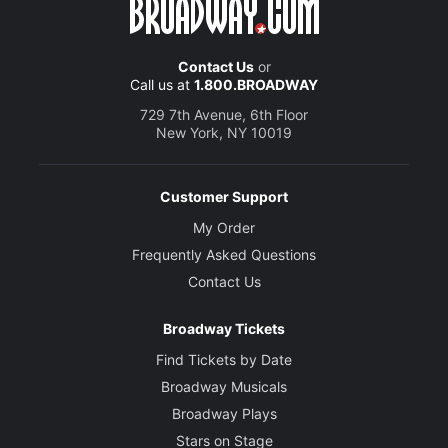
Contact Us
or
Call us at
1.800.BROADWAY
729 7th Avenue, 6th Floor
New York, NY 10019
Customer Support
My Order
Frequently Asked Questions
Contact Us
Broadway Tickets
Find Tickets by Date
Broadway Musicals
Broadway Plays
Stars on Stage