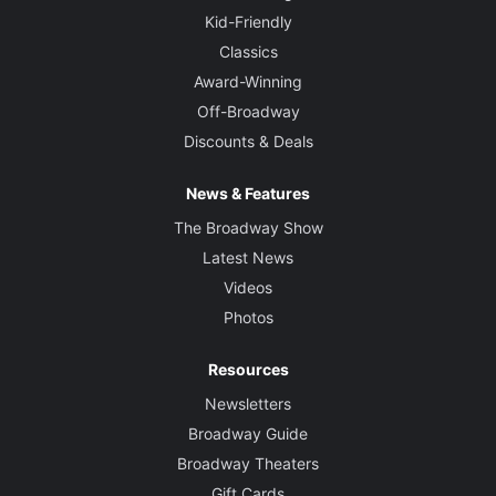
Kid-Friendly
Classics
Award-Winning
Off-Broadway
Discounts & Deals
News & Features
The Broadway Show
Latest News
Videos
Photos
Resources
Newsletters
Broadway Guide
Broadway Theaters
Gift Cards