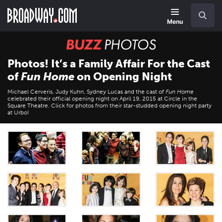
Skip
Navigation
Search
to
main
Menu
content
BUZZ
Photos
Photos! It’s a Family Affair For the Cast
of
Fun Home
on Opening Night
Michael Cerveris, Judy Kuhn, Sydney Lucas and the cast of
Fun Home
celebrated their official opening night on April 19, 2015 at Circle in the
Square Theatre. Click for photos from their star-studded opening night party
at Urbo!