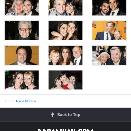
Fun Home Photos
Back to Top