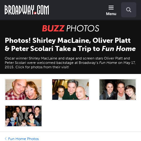
Skip
Navigation
Search
to
main
Menu
content
BUZZ
Photos
Photos! Shirley MacLaine, Oliver Platt
& Peter Scolari Take a Trip to
Fun Home
Oscar winner Shirley MacLaine and stage and screen stars Oliver Platt and
Peter Scolari were welcomed backstage at Broadway’s
Fun Home
on May 17,
2015. Click for photos from their visit!
Fun Home Photos