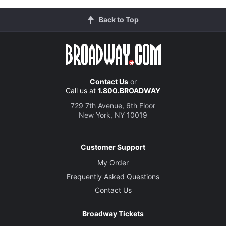
Back to Top
Contact Us
or
Call us at
1.800.BROADWAY
729 7th Avenue, 6th Floor
New York, NY 10019
Customer Support
My Order
Frequently Asked Questions
Contact Us
Broadway Tickets