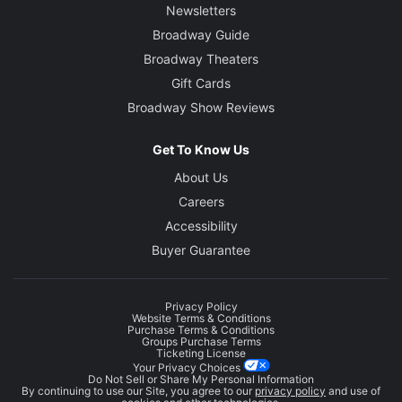
Newsletters
Broadway Guide
Broadway Theaters
Gift Cards
Broadway Show Reviews
Get To Know Us
About Us
Careers
Accessibility
Buyer Guarantee
Privacy Policy
Website Terms & Conditions
Purchase Terms & Conditions
Groups Purchase Terms
Ticketing License
Your Privacy Choices
Do Not Sell or Share My Personal Information
By continuing to use our Site, you agree to our
privacy policy
and use of