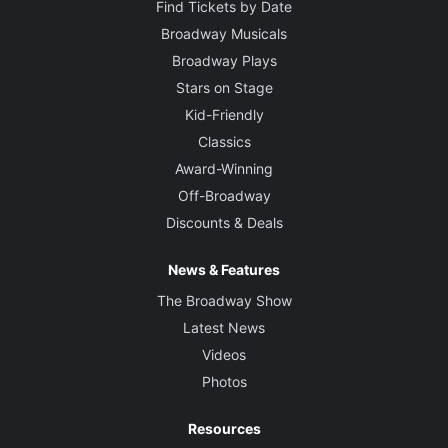
Find Tickets by Date
Broadway Musicals
Broadway Plays
Stars on Stage
Kid-Friendly
Classics
Award-Winning
Off-Broadway
Discounts & Deals
News & Features
The Broadway Show
Latest News
Videos
Photos
Resources