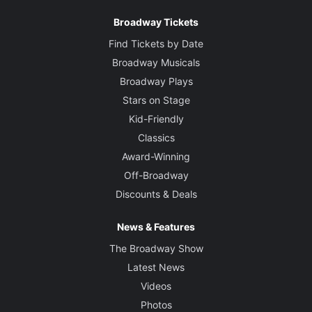
Broadway Tickets
Find Tickets by Date
Broadway Musicals
Broadway Plays
Stars on Stage
Kid-Friendly
Classics
Award-Winning
Off-Broadway
Discounts & Deals
News & Features
The Broadway Show
Latest News
Videos
Photos