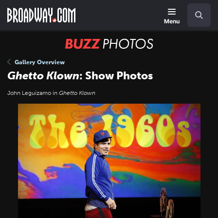
Skip
Navigation
Search
to
main
Menu
content
BUZZ
Photos
Gallery Overview
Ghetto Klown
: Show Photos
John Leguizamo in
Ghetto Klown