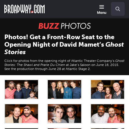
Skip
Navigation
Search
to
main
Menu
content
BUZZ
Photos
Photos! Get a Front-Row Seat to the
Opening Night of David Mamet’s
Ghost
Stories
Click for photos from the opening night of Atlantic Theater Company’s
Ghost
Stories: The Shawl and Prarie Du Chien
at Jake’s Saloon on June 16, 2015.
See the production through June 28 at Atlantic Stage 2.