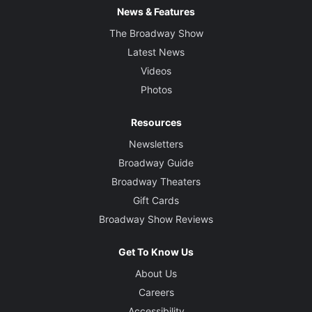
News & Features
The Broadway Show
Latest News
Videos
Photos
Resources
Newsletters
Broadway Guide
Broadway Theaters
Gift Cards
Broadway Show Reviews
Get To Know Us
About Us
Careers
Accessibility