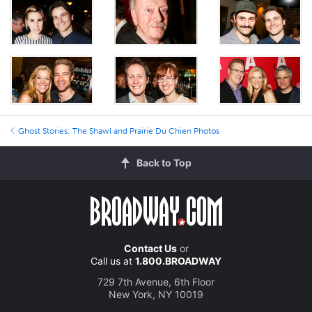
Ghost Stories: The Shawl and Prairie Du Chien Photos
Back to Top
Contact Us
or
Call us at
1.800.BROADWAY
729 7th Avenue, 6th Floor
New York, NY 10019