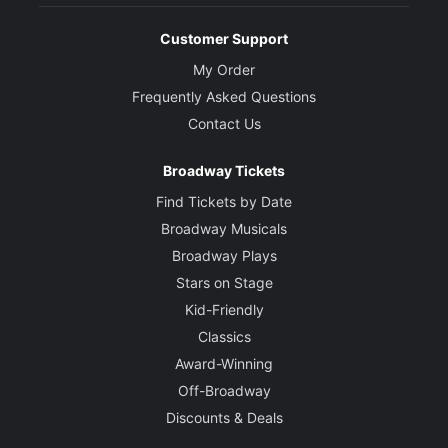
Customer Support
My Order
Frequently Asked Questions
Contact Us
Broadway Tickets
Find Tickets by Date
Broadway Musicals
Broadway Plays
Stars on Stage
Kid-Friendly
Classics
Award-Winning
Off-Broadway
Discounts & Deals