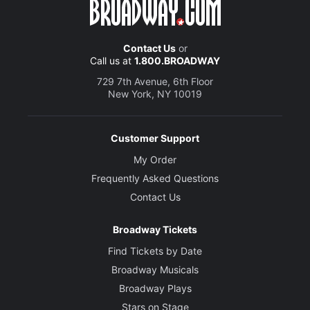
Contact Us
or
Call us at
1.800.BROADWAY
729 7th Avenue, 6th Floor
New York, NY 10019
Customer Support
My Order
Frequently Asked Questions
Contact Us
Broadway Tickets
Find Tickets by Date
Broadway Musicals
Broadway Plays
Stars on Stage