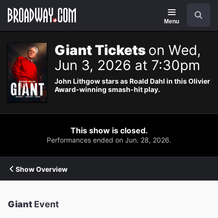
Navigation
Search
Menu
Giant Tickets
on Wed,
Jun 3, 2026 at 7:30pm
John Lithgow stars as Roald Dahl in this Olivier
Award-winning smash-hit play.
This show is closed.
Performances ended on Jun. 28, 2026.
Show Overview
Giant
Event