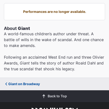
Performances are no longer available.
About
Giant
A world-famous children’s author under threat. A
battle of wills in the wake of scandal. And one chance
to make amends.
Following an acclaimed West End run and three Olivier
Awards,
Giant
tells the story of author Roald Dahl and
the true scandal that shook his legacy.
Giant on Broadway
Back to Top