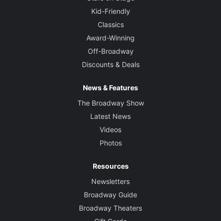
Kid-Friendly
Classics
Award-Winning
Off-Broadway
Discounts & Deals
News & Features
The Broadway Show
Latest News
Videos
Photos
Resources
Newsletters
Broadway Guide
Broadway Theaters