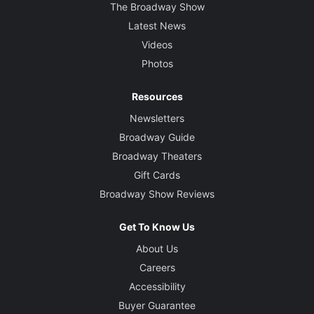
The Broadway Show
Latest News
Videos
Photos
Resources
Newsletters
Broadway Guide
Broadway Theaters
Gift Cards
Broadway Show Reviews
Get To Know Us
About Us
Careers
Accessibility
Buyer Guarantee