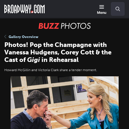
Skip
Navigation
Search
to
main
Menu
content
BUZZ
Photos
Gallery Overview
Photos! Pop the Champagne with
Vanessa Hudgens, Corey Cott & the
Cast of
Gigi
in Rehearsal
Howard McGillin and Victoria Clark share a tender moment.