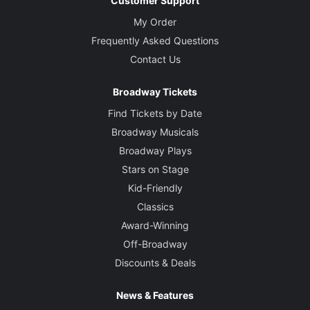
Customer Support
My Order
Frequently Asked Questions
Contact Us
Broadway Tickets
Find Tickets by Date
Broadway Musicals
Broadway Plays
Stars on Stage
Kid-Friendly
Classics
Award-Winning
Off-Broadway
Discounts & Deals
News & Features