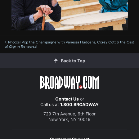
Photos! Pop the Champagne with Vanessa Hudgens, Corey Cott & the Cast
of
Gigi
in Rehearsal
Back to Top
Contact Us
or
Call us at
1.800.BROADWAY
729 7th Avenue, 6th Floor
New York, NY 10019