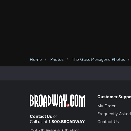
Home
Photos
The Glass Menagerie Photos
Customer Suppo
My Order
Frequently Asked
Contact Us
or
Call us at
1.800.BROADWAY
Contact Us
729 7th Avenue, 6th Floor