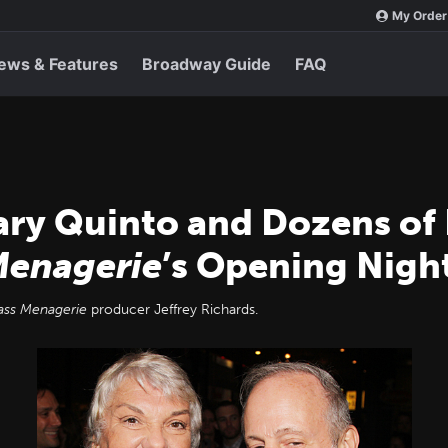
My Order
ews & Features
Broadway Guide
FAQ
ary Quinto and Dozens of
Menagerie
’s Opening Nigh
ass Menagerie
producer Jeffrey Richards.