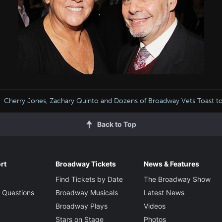
Cherry Jones, Zachary Quinto and Dozens of Broadway Vets Toast t
Back to Top
rt
Broadway Tickets
News & Features
Find Tickets by Date
The Broadway Show
 Questions
Broadway Musicals
Latest News
Broadway Plays
Videos
Stars on Stage
Photos