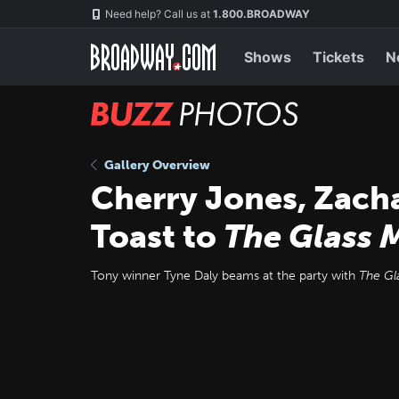
Skip
Navigation
Need help? Call us at
1.800.BROADWAY
to
main
content
Shows
Tickets
N
BUZZ
Photos
Gallery Overview
Cherry Jones, Zach
Toast to
The Glass 
Tony winner Tyne Daly beams at the party with
The Gl