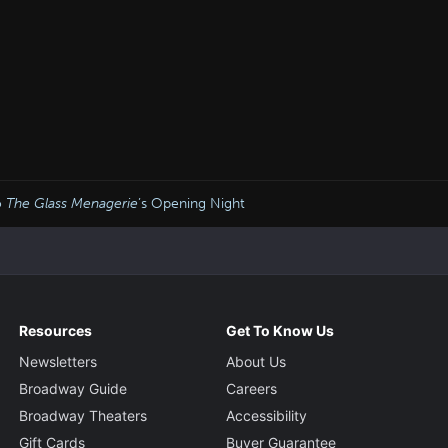
o
The Glass Menagerie
’s Opening Night
Resources
Get To Know Us
Newsletters
About Us
Broadway Guide
Careers
Broadway Theaters
Accessibility
Gift Cards
Buyer Guarantee