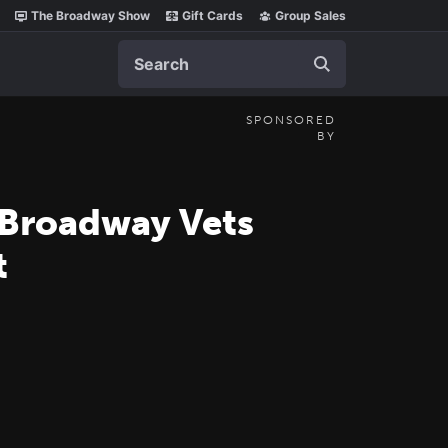
The Broadway Show
Gift Cards
Group Sales
Search
SPONSORED
BY
 Broadway Vets
t