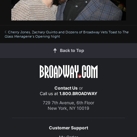
Cherry Jones, Zachary Quinto and Dozens of Broadway Vets Toast to
The
Glass Menagerie
’s Opening Night
Back to Top
Contact Us
or
Call us at
1.800.BROADWAY
729 7th Avenue, 6th Floor
New York, NY 10019
Customer Support