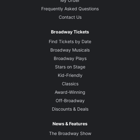
My Order
Frequently Asked Questions
Contact Us
Broadway Tickets
Find Tickets by Date
Broadway Musicals
Broadway Plays
Stars on Stage
Kid-Friendly
Classics
Award-Winning
Off-Broadway
Discounts & Deals
News & Features
The Broadway Show