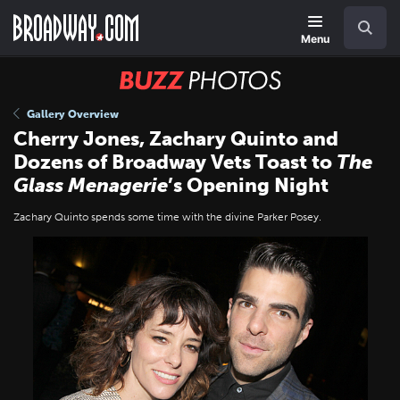
Skip
Navigation
Search
to
main
Menu
content
BUZZ
Photos
Gallery Overview
Cherry Jones, Zachary Quinto and
Dozens of Broadway Vets Toast to
The
Glass Menagerie
’s Opening Night
Zachary Quinto spends some time with the divine Parker Posey.