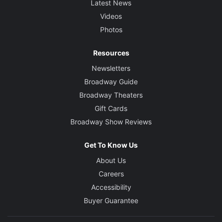
Latest News
Videos
Photos
Resources
Newsletters
Broadway Guide
Broadway Theaters
Gift Cards
Broadway Show Reviews
Get To Know Us
About Us
Careers
Accessibility
Buyer Guarantee