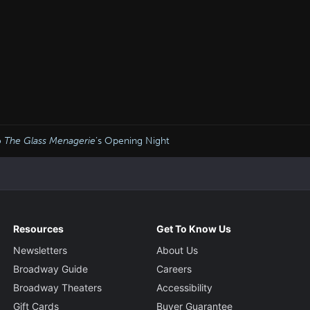
o
The Glass Menagerie
’s Opening Night
Resources
Get To Know Us
Newsletters
About Us
Broadway Guide
Careers
Broadway Theaters
Accessibility
Gift Cards
Buyer Guarantee