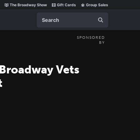
The Broadway Show
Gift Cards
Group Sales
Search
SPONSORED
BY
 Broadway Vets
t