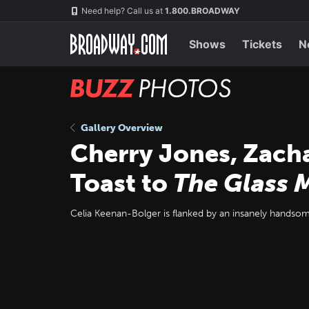
Skip
Navigation
Need help? Call us at
1.800.BROADWAY
to
main
content
Shows
Tickets
N
BUZZ
Photos
Gallery Overview
Cherry Jones, Zach
Toast to
The Glass 
Celia Keenan-Bolger is flanked by an insanely handsom