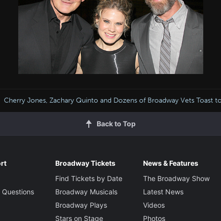
Cherry Jones, Zachary Quinto and Dozens of Broadway Vets Toast t
Back to Top
rt
Broadway Tickets
News & Features
Find Tickets by Date
The Broadway Show
 Questions
Broadway Musicals
Latest News
Broadway Plays
Videos
Stars on Stage
Photos