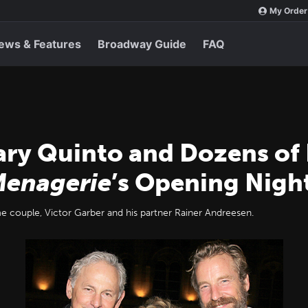
My Order
ews & Features
Broadway Guide
FAQ
ary Quinto and Dozens of
Menagerie
’s Opening Nigh
e couple, Victor Garber and his partner Rainer Andreesen.