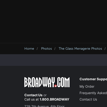
Home
Photos
The Glass Menagerie Photos
Customer Suppo
My Order
Frequently Asked
Contact Us
or
Call us at
1.800.BROADWAY
Contact Us
729 7th Avenue, 6th Floor