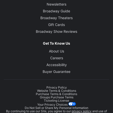
Newsletters
Broadway Guide
Broadway Theaters
Gift Cards
Broadway Show Reviews
Get To Know Us
About Us
Careers
Accessibility
Buyer Guarantee
Privacy Policy
Website Terms & Conditions
Purchase Terms & Conditions
Groups Purchase Terms
Ticketing License
Your Privacy Choices
Do Not Sell or Share My Personal Information
By continuing to use our Site, you agree to our
privacy policy
and use of