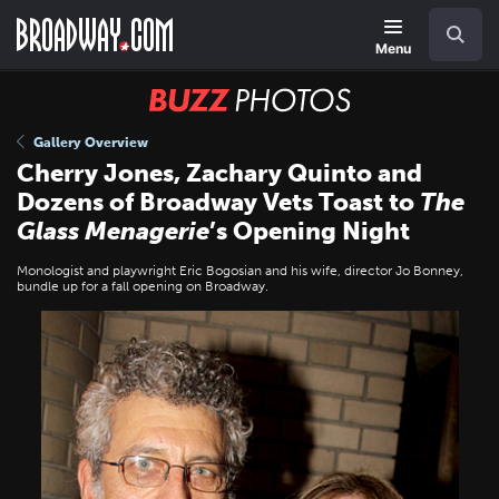
Skip
Navigation
Search
to
main
Menu
content
BUZZ
Photos
Gallery Overview
Cherry Jones, Zachary Quinto and
Dozens of Broadway Vets Toast to
The
Glass Menagerie
’s Opening Night
Monologist and playwright Eric Bogosian and his wife, director Jo Bonney,
bundle up for a fall opening on Broadway.