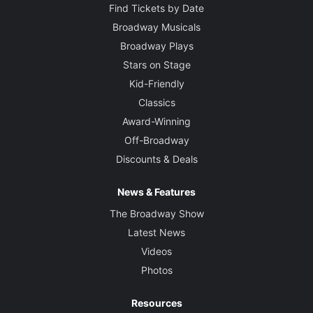
Find Tickets by Date
Broadway Musicals
Broadway Plays
Stars on Stage
Kid-Friendly
Classics
Award-Winning
Off-Broadway
Discounts & Deals
News & Features
The Broadway Show
Latest News
Videos
Photos
Resources