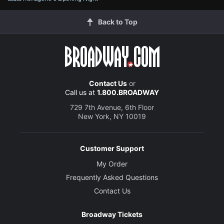
Back to Top
Contact Us
or
Call us at
1.800.BROADWAY
729 7th Avenue, 6th Floor
New York, NY 10019
Customer Support
My Order
Frequently Asked Questions
Contact Us
Broadway Tickets