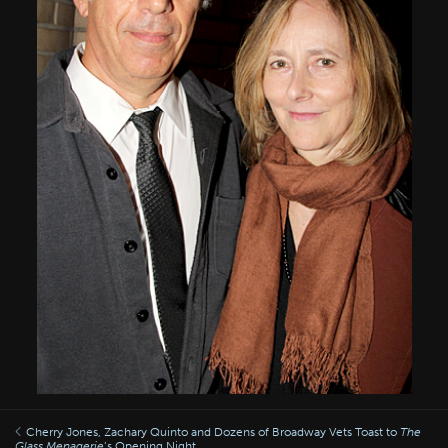
Cherry Jones, Zachary Quinto and Dozens of Broadway Vets Toast to
The
Glass Menagerie
’s Opening Night