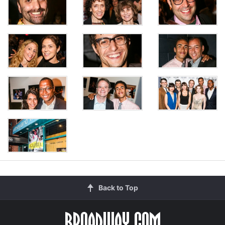
Back to Top