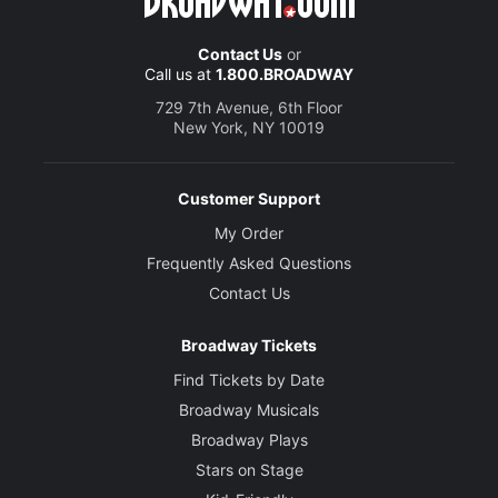
Contact Us
or
Call us at
1.800.BROADWAY
729 7th Avenue, 6th Floor
New York, NY 10019
Customer Support
My Order
Frequently Asked Questions
Contact Us
Broadway Tickets
Find Tickets by Date
Broadway Musicals
Broadway Plays
Stars on Stage