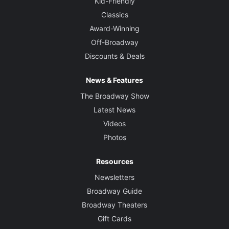
Kid-Friendly
Classics
Award-Winning
Off-Broadway
Discounts & Deals
News & Features
The Broadway Show
Latest News
Videos
Photos
Resources
Newsletters
Broadway Guide
Broadway Theaters
Gift Cards