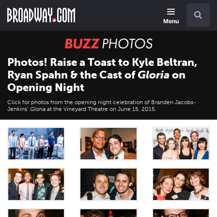
Skip
Navigation
Search
to
main
Menu
content
BUZZ
Photos
Photos! Raise a Toast to Kyle Beltran,
Ryan Spahn & the Cast of
Gloria
on
Opening Night
Click for photos from the opening night celebration of Branden Jacobs-
Jenkins’
Gloria
at the Vineyard Theatre on June 15, 2015.