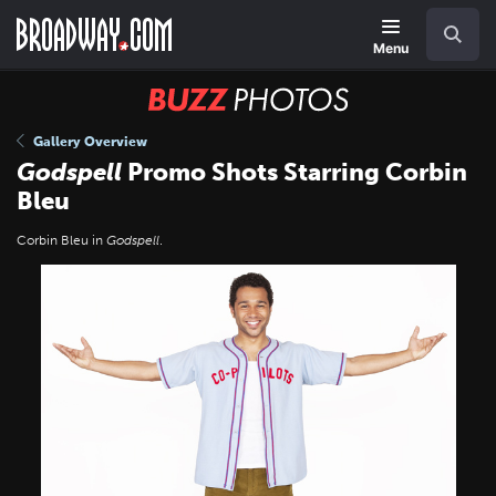
Skip
Navigation
Search
to
main
Menu
content
BUZZ
Photos
Gallery Overview
Godspell
Promo Shots Starring Corbin
Bleu
Corbin Bleu in
Godspell
.