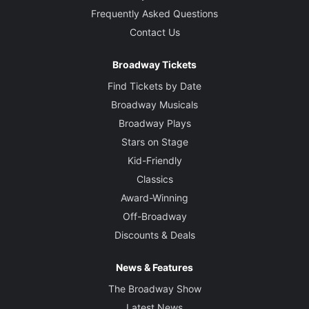
Frequently Asked Questions
Contact Us
Broadway Tickets
Find Tickets by Date
Broadway Musicals
Broadway Plays
Stars on Stage
Kid-Friendly
Classics
Award-Winning
Off-Broadway
Discounts & Deals
News & Features
The Broadway Show
Latest News