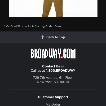
Godspell
Promo Shots Starring Corbin Bleu
Back to Top
Contact Us
or
Call us at
1.800.BROADWAY
729 7th Avenue, 6th Floor
New York, NY 10019
Customer Support
My Order