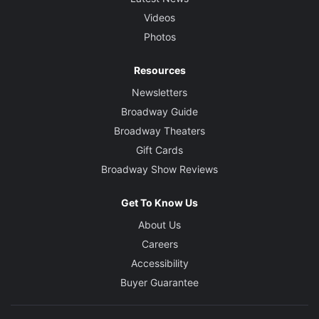
Videos
Photos
Resources
Newsletters
Broadway Guide
Broadway Theaters
Gift Cards
Broadway Show Reviews
Get To Know Us
About Us
Careers
Accessibility
Buyer Guarantee