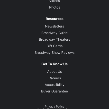
Videos
Photos
Resources
Newsletters
Broadway Guide
Broadway Theaters
Gift Cards
Broadway Show Reviews
Get To Know Us
About Us
Careers
Accessibility
Buyer Guarantee
Privacy Policy