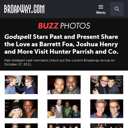
Skip
Navigation
Search
to
main
Menu
content
BUZZ
Photos
Godspell
Stars Past and Present Share
the Love as Barrett Foa, Joshua Henry
and More Visit Hunter Parrish and Co.
Past
Godspell
cast members check out the current Broadway revival on
October 27, 2011.