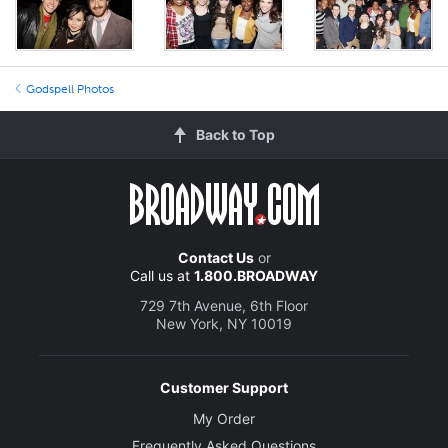
Godspell Photos
Back to Top
Contact Us
or
Call us at
1.800.BROADWAY
729 7th Avenue, 6th Floor
New York, NY 10019
Customer Support
My Order
Frequently Asked Questions