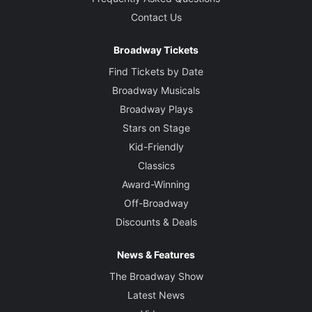
Contact Us
Broadway Tickets
Find Tickets by Date
Broadway Musicals
Broadway Plays
Stars on Stage
Kid-Friendly
Classics
Award-Winning
Off-Broadway
Discounts & Deals
News & Features
The Broadway Show
Latest News