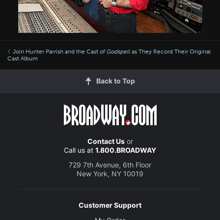
Join Hunter Parrish and the Cast of
Godspell
as They Record Their Original
Cast Album
Back to Top
Contact Us
or
Call us at
1.800.BROADWAY
729 7th Avenue, 6th Floor
New York, NY 10019
Customer Support