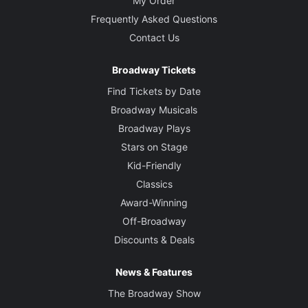
My Order
Frequently Asked Questions
Contact Us
Broadway Tickets
Find Tickets by Date
Broadway Musicals
Broadway Plays
Stars on Stage
Kid-Friendly
Classics
Award-Winning
Off-Broadway
Discounts & Deals
News & Features
The Broadway Show