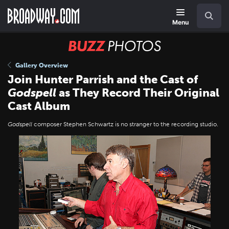
Skip
Navigation
Search
to
main
Menu
content
BUZZ
Photos
Gallery Overview
Join Hunter Parrish and the Cast of
Godspell
as They Record Their Original
Cast Album
Godspell
composer Stephen Schwartz is no stranger to the recording studio.