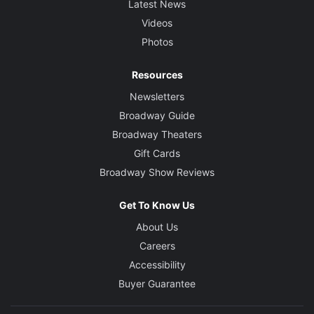
Latest News
Videos
Photos
Resources
Newsletters
Broadway Guide
Broadway Theaters
Gift Cards
Broadway Show Reviews
Get To Know Us
About Us
Careers
Accessibility
Buyer Guarantee