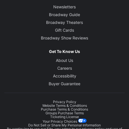
Newsletters
Broadway Guide
Broadway Theaters
Gift Cards
Broadway Show Reviews
Get To Know Us
About Us
Careers
Accessibility
Buyer Guarantee
Privacy Policy
Website Terms & Conditions
Purchase Terms & Conditions
Groups Purchase Terms
Ticketing License
Your Privacy Choices
Do Not Sell or Share My Personal Information
By continuing to use our Site, you agree to our
privacy policy
and use of