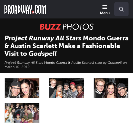
Skip
Navigation
Search
to
main
Menu
content
BUZZ
Photos
Project Runway All Stars
Mondo Guerra
& Austin Scarlett Make a Fashionable
Visit to
Godspell
Project Runway All Stars
Mondo Guerra & Austin Scarlett stop by
Godspell
on
March 10, 2012.