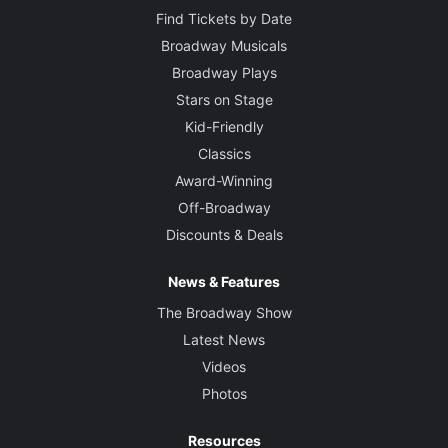
Find Tickets by Date
Broadway Musicals
Broadway Plays
Stars on Stage
Kid-Friendly
Classics
Award-Winning
Off-Broadway
Discounts & Deals
News & Features
The Broadway Show
Latest News
Videos
Photos
Resources