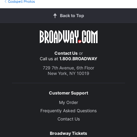
Godspell Photos
Back to Top
Contact Us
or
Call us at
1.800.BROADWAY
729 7th Avenue, 6th Floor
New York, NY 10019
Customer Support
My Order
Frequently Asked Questions
Contact Us
Broadway Tickets