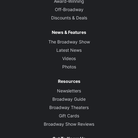
Award-Winning
Off-Broadway
Discounts & Deals
News & Features
The Broadway Show
Latest News
Videos
Photos
Resources
Newsletters
Broadway Guide
Broadway Theaters
Gift Cards
Broadway Show Reviews