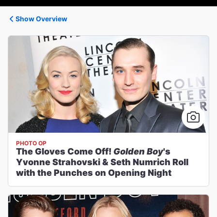
Show Overview
PHOTO OP
The Gloves Come Off!
Golden Boy
's
Yvonne Strahovski & Seth Numrich Roll
with the Punches on Opening Night