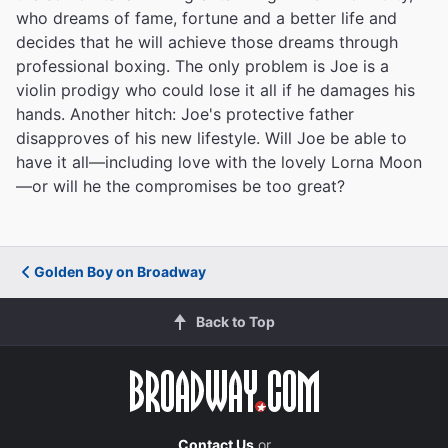
who dreams of fame, fortune and a better life and
decides that he will achieve those dreams through
professional boxing. The only problem is Joe is a
violin prodigy who could lose it all if he damages his
hands. Another hitch: Joe's protective father
disapproves of his new lifestyle. Will Joe be able to
have it all—including love with the lovely Lorna Moon
—or will he the compromises be too great?
Golden Boy on Broadway
Back to Top
Contact Us
or