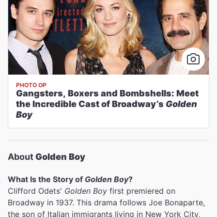
PHOTO OP
Gangsters, Boxers and Bombshells: Meet
the Incredible Cast of Broadway’s
Golden
Boy
About
Golden Boy
What Is the Story of
Golden Boy
?
Clifford Odets'
Golden Boy
first premiered on
Broadway in 1937. This drama follows Joe Bonaparte,
the son of Italian immigrants living in New York City,