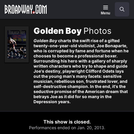
Navigation
Search
Menu
Golden Boy
Photos
Golden Boy
charts the swift rise of a gifted
twenty-one-year-old violinist, Joe Bonaparte,
who is corrupted by fame and fortune when he
chooses to become a professional boxer.
Surrounding his hero with a gallery of sharply
written characters who try to shape and guide
Joe's destiny, playwright Clifford Odets lays
out the young man's many facets: sensitive
musician, rebellious son, frustrated lover, and
self-destructive champion. In the end, it's the
seductive promise of the American dream that
betrays Joe as it did for so many in the
Depression years.
This show is closed.
Performances ended on Jan. 20, 2013.