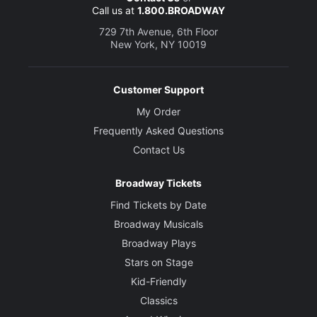
Call us at
1.800.BROADWAY
729 7th Avenue, 6th Floor
New York, NY 10019
Customer Support
My Order
Frequently Asked Questions
Contact Us
Broadway Tickets
Find Tickets by Date
Broadway Musicals
Broadway Plays
Stars on Stage
Kid-Friendly
Classics