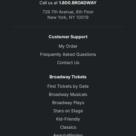
Costume Designer
Call us at
1.800.BROADWAY
David Zinn
729 7th Avenue, 6th Floor
New York, NY 10019
Lighting Designer
Pat Collins
Customer Support
Sound Designer
My Order
Jill BC DuBoff
Frequently Asked Questions
Contact Us
Broadway Tickets
Find Tickets by Date
Broadway Musicals
Broadway Plays
Stars on Stage
Kid-Friendly
Classics
Award-Winning