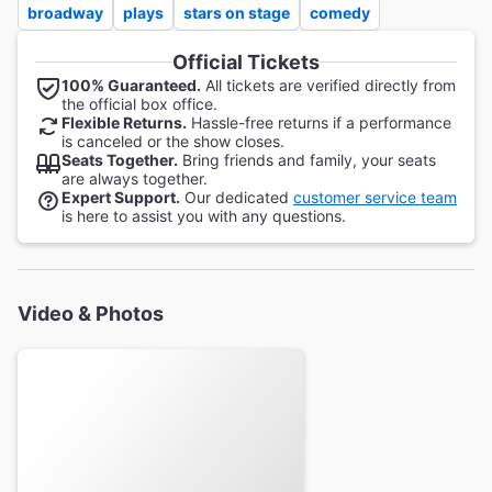
broadway
plays
stars on stage
comedy
Official Tickets
100% Guaranteed.
All tickets are verified directly from
the official box office.
Flexible Returns.
Hassle-free returns if a performance
is canceled or the show closes.
Seats Together.
Bring friends and family, your seats
are always together.
Expert Support.
Our dedicated
customer service team
is here to assist you with any questions.
Video & Photos