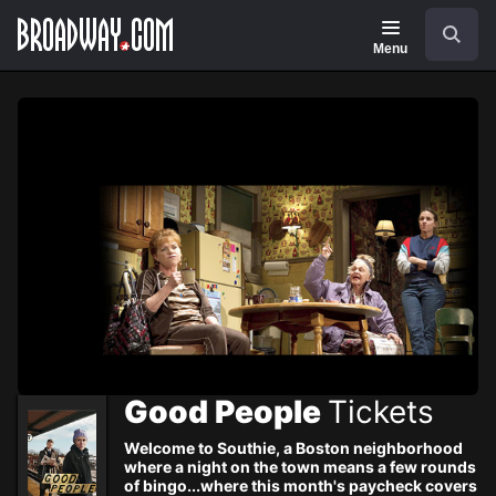
Navigation
Skip
Search
to
main
Menu
content
Good People
Tickets
Welcome to Southie, a Boston neighborhood
where a night on the town means a few rounds
of bingo...where this month's paycheck covers