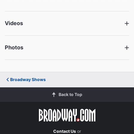
Patrick Carroll
Stevie
Videos
Renée Elise Goldsberry
Kate
Photos
Creative
Written by
David Lindsay-Abaire
Broadway Shows
Director
Back to Top
Daniel Sullivan
Set Designer
John Lee Beatty
Contact Us
or