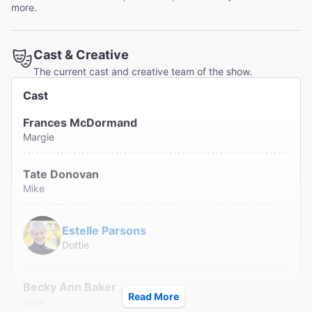
more.
Cast & Creative
The current cast and creative team of the show.
Cast
Frances McDormand
Margie
Tate Donovan
Mike
Estelle Parsons
Dottie
Becky Ann Baker
Read More
Jean