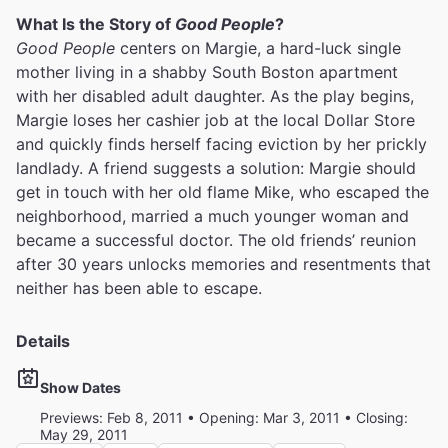
What Is the Story of
Good People
?
Good People
centers on Margie, a hard-luck single
mother living in a shabby South Boston apartment
with her disabled adult daughter. As the play begins,
Margie loses her cashier job at the local Dollar Store
and quickly finds herself facing eviction by her prickly
landlady. A friend suggests a solution: Margie should
get in touch with her old flame Mike, who escaped the
neighborhood, married a much younger woman and
became a successful doctor. The old friends’ reunion
after 30 years unlocks memories and resentments that
neither has been able to escape.
Details
Show Dates
Previews: Feb 8, 2011 • Opening: Mar 3, 2011 • Closing:
May 29, 2011