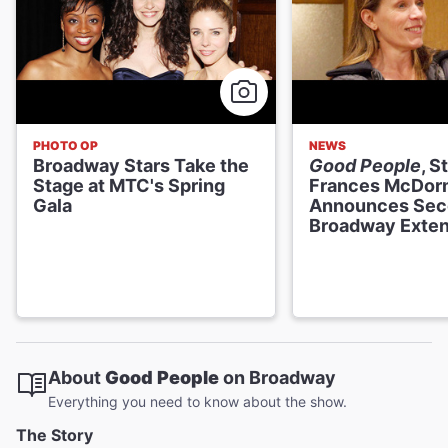
PHOTO OP
NEWS
Broadway Stars Take the
Good People
, S
Stage at MTC's Spring
Frances McDor
Gala
Announces Sec
Broadway Exten
About
Good People
on Broadway
Everything you need to know about the show.
The Story