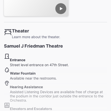
Theater
Learn more about the theater.
Samuel J Friedman Theatre
Entrance
Street level entrance on 47th Street.
Water Fountain
Available near the restrooms.
Hearing Assistance
Assisted Listening Devices are available free of charge at
the podium in the corridor just outside the entrance to the
Orchestra.
Elevators and Escalators