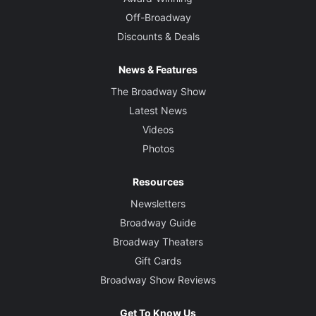
Off-Broadway
Discounts & Deals
News & Features
The Broadway Show
Latest News
Videos
Photos
Resources
Newsletters
Broadway Guide
Broadway Theaters
Gift Cards
Broadway Show Reviews
Get To Know Us