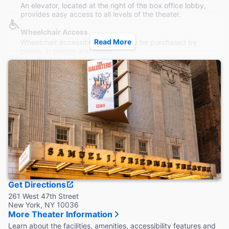
An elevator, located at the right of the box office lobby,
provides easy access to all levels of the theater.
Wheelchair Access
Read More
Wheelchair accessible seating may be purchased by
phone, in person and online.
Restrooms
Accessible restrooms on all levels.
Accessible Seating
Limited front orchestra seating for audience members with
vision impairments.
Coat Check
Coat lockers are available on all levels.
Late Arrival
Late seating and re-entry allowed only at the discretion of
House Management. Ticketed seats not guaranteed once
Get Directions
performance has begun.
261 West 47th Street
New York, NY 10036
More Theater Information
Learn about the facilities, amenities, accessibility features and