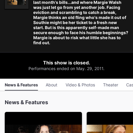
last month's bills...and where Margie Walsh
was just let go from yet another job. Facing
eviction and scrambling to catch a break,
Margie thinks an old fling who's made it out of
Southie might be her ticket to a fresh new
start. But is this apparently self-made man
secure enough to face his humble beginnings?
Margie is about to risk what little she has to
find out.
This show is closed.
Performances ended on May. 29, 2011.
News & Features
About
Video & Photos
Theater
Cas
News & Features