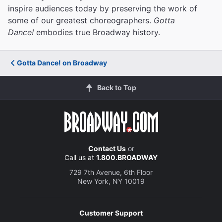
inspire audiences today by preserving the work of
some of our greatest choreographers.
Gotta
Dance!
embodies true Broadway history.
Gotta Dance! on Broadway
Back to Top
Contact Us
or
Call us at
1.800.BROADWAY
729 7th Avenue, 6th Floor
New York, NY 10019
Customer Support