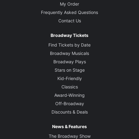
My Order
Frequently Asked Questions
Contact Us
Broadway Tickets
Find Tickets by Date
Broadway Musicals
Broadway Plays
Stars on Stage
Kid-Friendly
Classics
Award-Winning
Off-Broadway
Discounts & Deals
News & Features
The Broadway Show