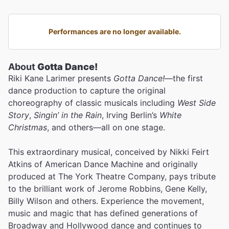
Performances are no longer available.
About
Gotta Dance!
Riki Kane Larimer presents
Gotta Dance!
—the first
dance production to capture the original
choreography of classic musicals including
West Side
Story
,
Singin’ in the Rain
, Irving Berlin’s
White
Christmas
, and others—all on one stage.
This extraordinary musical, conceived by Nikki Feirt
Atkins of American Dance Machine and originally
produced at The York Theatre Company, pays tribute
to the brilliant work of Jerome Robbins, Gene Kelly,
Billy Wilson and others. Experience the movement,
music and magic that has defined generations of
Broadway and Hollywood dance and continues to