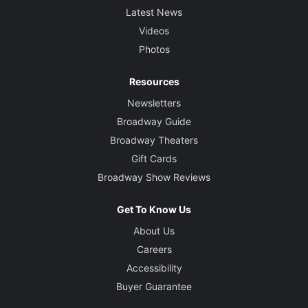
Latest News
Videos
Photos
Resources
Newsletters
Broadway Guide
Broadway Theaters
Gift Cards
Broadway Show Reviews
Get To Know Us
About Us
Careers
Accessibility
Buyer Guarantee