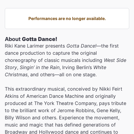
Performances are no longer available.
About
Gotta Dance!
Riki Kane Larimer presents
Gotta Dance!
—the first
dance production to capture the original
choreography of classic musicals including
West Side
Story
,
Singin’ in the Rain
, Irving Berlin’s
White
Christmas
, and others—all on one stage.
This extraordinary musical, conceived by Nikki Feirt
Atkins of American Dance Machine and originally
produced at The York Theatre Company, pays tribute
to the brilliant work of Jerome Robbins, Gene Kelly,
Billy Wilson and others. Experience the movement,
music and magic that has defined generations of
Broadway and Hollywood dance and continues to