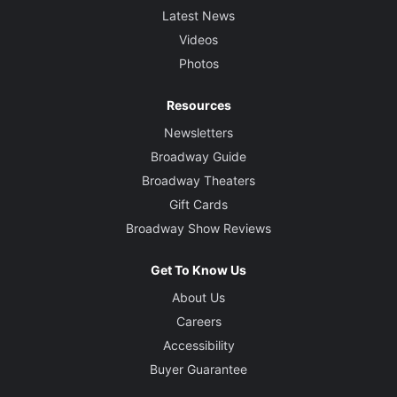
Latest News
Videos
Photos
Resources
Newsletters
Broadway Guide
Broadway Theaters
Gift Cards
Broadway Show Reviews
Get To Know Us
About Us
Careers
Accessibility
Buyer Guarantee