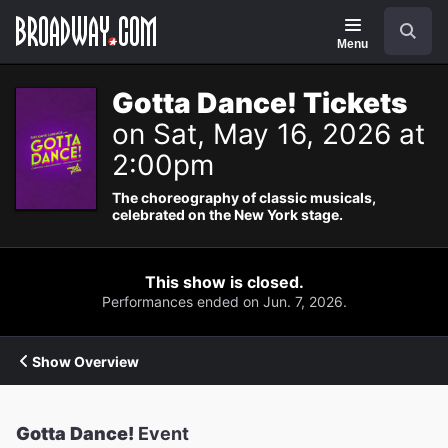
Navigation
Search
Menu
Gotta Dance! Tickets
on Sat, May 16, 2026 at
2:00pm
The choreography of classic musicals,
celebrated on the New York stage.
This show is closed.
Performances ended on Jun. 7, 2026.
Show Overview
Gotta Dance!
Event