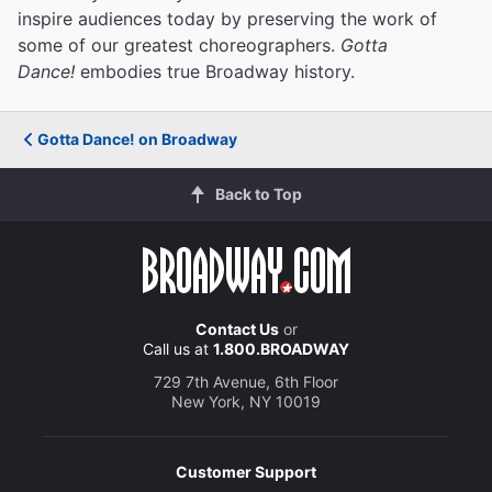
inspire audiences today by preserving the work of
some of our greatest choreographers.
Gotta
Dance!
embodies true Broadway history.
Gotta Dance! on Broadway
Back to Top
Contact Us
or
Call us at
1.800.BROADWAY
729 7th Avenue, 6th Floor
New York, NY 10019
Customer Support