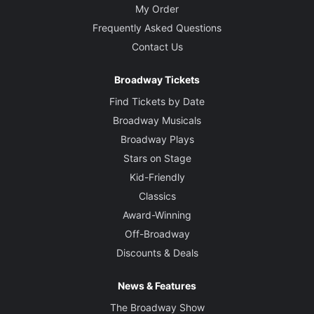
My Order
Frequently Asked Questions
Contact Us
Broadway Tickets
Find Tickets by Date
Broadway Musicals
Broadway Plays
Stars on Stage
Kid-Friendly
Classics
Award-Winning
Off-Broadway
Discounts & Deals
News & Features
The Broadway Show