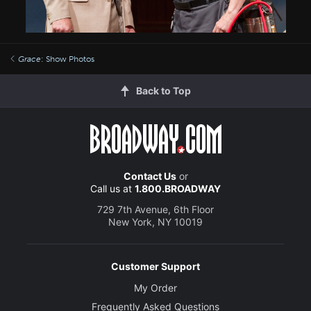
Grace
: Show Photos
Back to Top
Contact Us
or
Call us at
1.800.BROADWAY
729 7th Avenue, 6th Floor
New York, NY 10019
Customer Support
My Order
Frequently Asked Questions