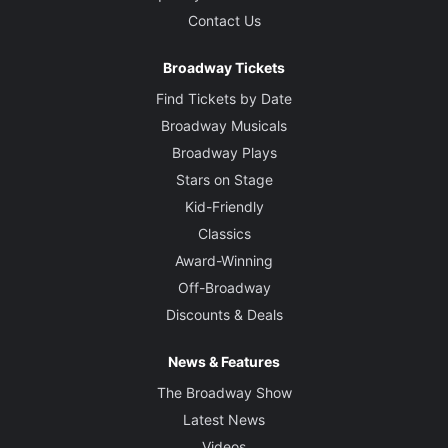
Contact Us
Broadway Tickets
Find Tickets by Date
Broadway Musicals
Broadway Plays
Stars on Stage
Kid-Friendly
Classics
Award-Winning
Off-Broadway
Discounts & Deals
News & Features
The Broadway Show
Latest News
Videos