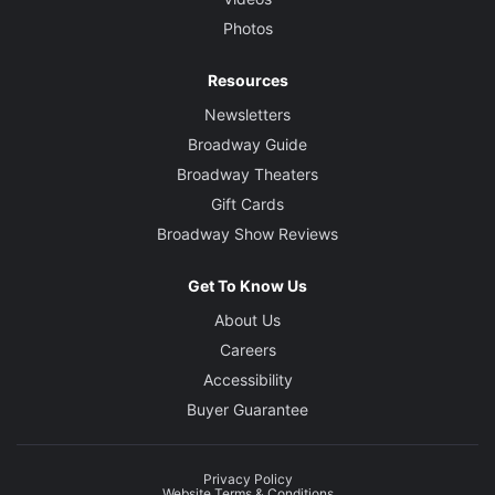
Photos
Resources
Newsletters
Broadway Guide
Broadway Theaters
Gift Cards
Broadway Show Reviews
Get To Know Us
About Us
Careers
Accessibility
Buyer Guarantee
Privacy Policy
Website Terms & Conditions