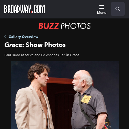
Skip
Navigation
Search
to
main
Menu
content
BUZZ
Photos
Gallery Overview
Grace
: Show Photos
Paul Rudd as Steve and Ed Asner as Karl in
Grace
.