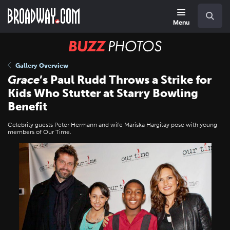
Skip
Navigation
Search
to
main
Menu
content
BUZZ
Photos
Gallery Overview
Grace
’s Paul Rudd Throws a Strike for
Kids Who Stutter at Starry Bowling
Benefit
Celebrity guests Peter Hermann and wife Mariska Hargitay pose with young
members of Our Time.