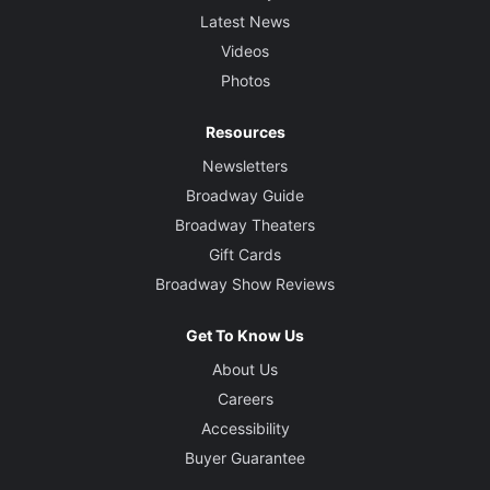
Latest News
Videos
Photos
Resources
Newsletters
Broadway Guide
Broadway Theaters
Gift Cards
Broadway Show Reviews
Get To Know Us
About Us
Careers
Accessibility
Buyer Guarantee