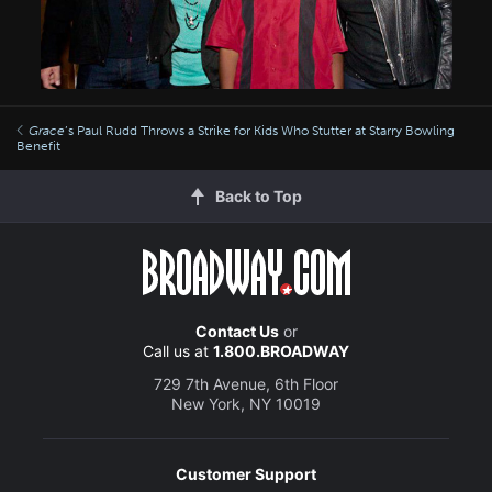
Grace
’s Paul Rudd Throws a Strike for Kids Who Stutter at Starry Bowling
Benefit
Back to Top
Contact Us
or
Call us at
1.800.BROADWAY
729 7th Avenue, 6th Floor
New York, NY 10019
Customer Support