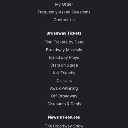
My Order
Frequently Asked Questions
Contact Us
Broadway Tickets
Find Tickets by Date
Broadway Musicals
Broadway Plays
Stars on Stage
Kid-Friendly
Classics
Award-Winning
Off-Broadway
Discounts & Deals
News & Features
The Broadway Show