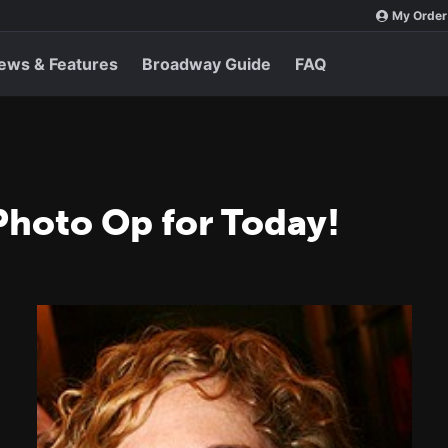
My Order
ews & Features
Broadway Guide
FAQ
Photo Op for Today!