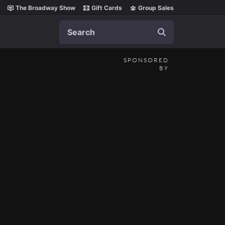
The Broadway Show
Gift Cards
Group Sales
Search
SPONSORED
BY