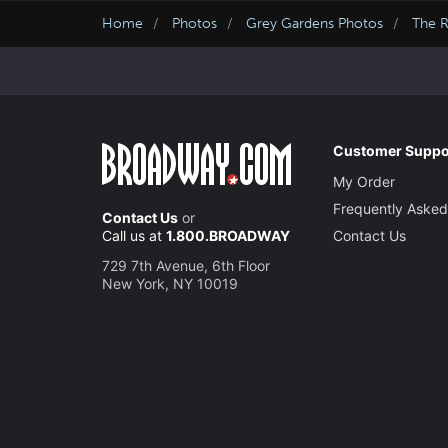
Home
Photos
Grey Gardens Photos
The R
Customer Suppo
My Order
Frequently Asked
Contact Us
or
Call us at
1.800.BROADWAY
Contact Us
729 7th Avenue, 6th Floor
New York, NY 10019