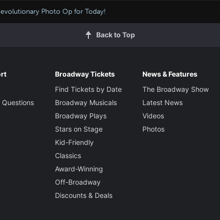
evolutionary Photo Op for Today!
Back to Top
rt
Broadway Tickets
News & Features
Find Tickets by Date
The Broadway Show
 Questions
Broadway Musicals
Latest News
Broadway Plays
Videos
Stars on Stage
Photos
Kid-Friendly
Classics
Award-Winning
Off-Broadway
Discounts & Deals