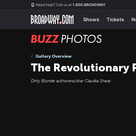
Skip
Navigation
Need help? Call us at
1.800.BROADWAY
to
main
content
Shows
Tickets
N
BUZZ
Photos
Gallery Overview
The Revolutionary 
Dirty Blonde
authoress/star Claudia Shear.