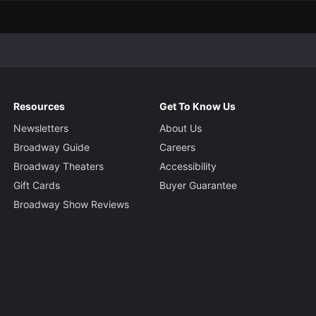
Resources
Get To Know Us
Newsletters
About Us
Broadway Guide
Careers
Broadway Theaters
Accessibility
Gift Cards
Buyer Guarantee
Broadway Show Reviews