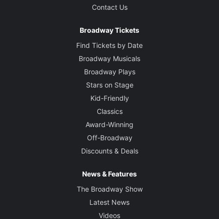
Contact Us
Broadway Tickets
Find Tickets by Date
Broadway Musicals
Broadway Plays
Stars on Stage
Kid-Friendly
Classics
Award-Winning
Off-Broadway
Discounts & Deals
News & Features
The Broadway Show
Latest News
Videos