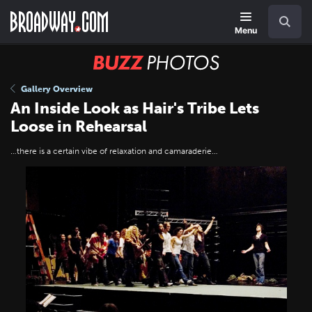
Skip
Navigation
Search
to
main
Menu
content
BUZZ
Photos
Gallery Overview
An Inside Look as Hair's Tribe Lets
Loose in Rehearsal
…there is a certain vibe of relaxation and camaraderie…