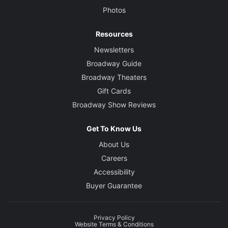
Photos
Resources
Newsletters
Broadway Guide
Broadway Theaters
Gift Cards
Broadway Show Reviews
Get To Know Us
About Us
Careers
Accessibility
Buyer Guarantee
Privacy Policy
Website Terms & Conditions