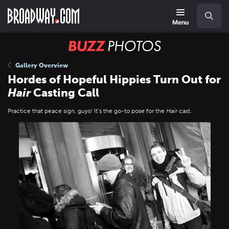
Skip
Navigation
Search
to
main
Menu
content
BUZZ
Photos
Gallery Overview
Hordes of Hopeful Hippies Turn Out for
Hair
Casting Call
Practice that peace sign, guys! It’s the go-to pose for the
Hair
cast.