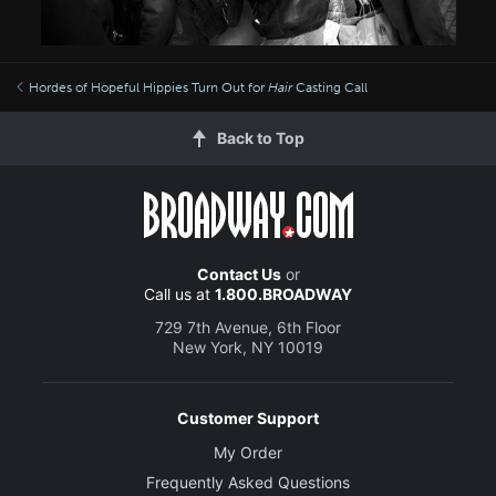
Hordes of Hopeful Hippies Turn Out for
Hair
Casting Call
Back to Top
Contact Us
or
Call us at
1.800.BROADWAY
729 7th Avenue, 6th Floor
New York, NY 10019
Customer Support
My Order
Frequently Asked Questions