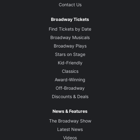
Contact Us
Broadway Tickets
Find Tickets by Date
Broadway Musicals
Broadway Plays
Stars on Stage
Kid-Friendly
Classics
Award-Winning
Off-Broadway
Discounts & Deals
News & Features
The Broadway Show
Latest News
Videos