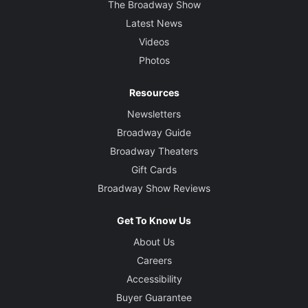
The Broadway Show
Latest News
Videos
Photos
Resources
Newsletters
Broadway Guide
Broadway Theaters
Gift Cards
Broadway Show Reviews
Get To Know Us
About Us
Careers
Accessibility
Buyer Guarantee