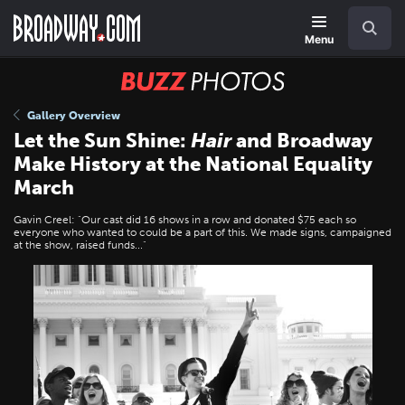
Skip
Navigation
Search
to
main
Menu
content
BUZZ
Photos
Gallery Overview
Let the Sun Shine:
Hair
and Broadway
Make History at the National Equality
March
Gavin Creel: "Our cast did 16 shows in a row and donated $75 each so
everyone who wanted to could be a part of this. We made signs, campaigned
at the show, raised funds..."