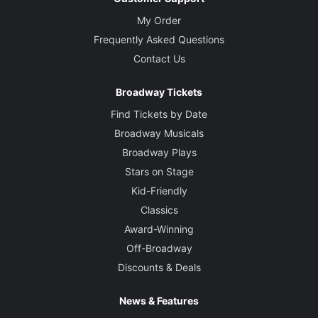
My Order
Frequently Asked Questions
Contact Us
Broadway Tickets
Find Tickets by Date
Broadway Musicals
Broadway Plays
Stars on Stage
Kid-Friendly
Classics
Award-Winning
Off-Broadway
Discounts & Deals
News & Features