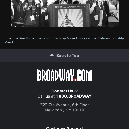
Let the Sun Shine:
Hair
and Broadway Make History at the National Equality
March
Back to Top
Contact Us
or
Call us at
1.800.BROADWAY
729 7th Avenue, 6th Floor
New York, NY 10019
Customer Support