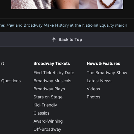
ine:
Hair
and Broadway Make History at the National Equality March
Back to Top
rt
Broadway Tickets
News & Features
Find Tickets by Date
The Broadway Show
 Questions
Broadway Musicals
Latest News
Broadway Plays
Videos
Stars on Stage
Photos
Kid-Friendly
Classics
Award-Winning
Off-Broadway