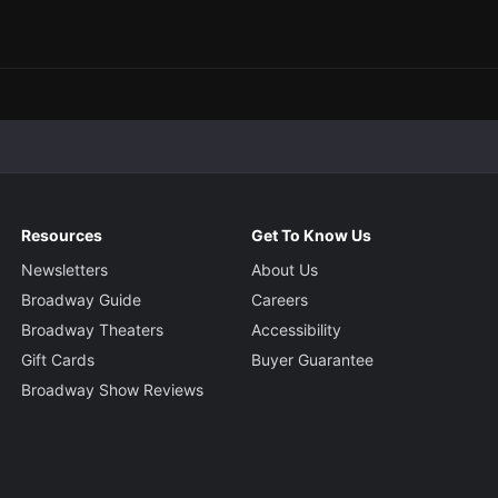
Resources
Get To Know Us
Newsletters
About Us
Broadway Guide
Careers
Broadway Theaters
Accessibility
Gift Cards
Buyer Guarantee
Broadway Show Reviews