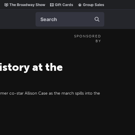
The Broadway Show
Gift Cards
Group Sales
Search
SPONSORED
BY
tory at the
mer co-star Allison Case as the march spills into the