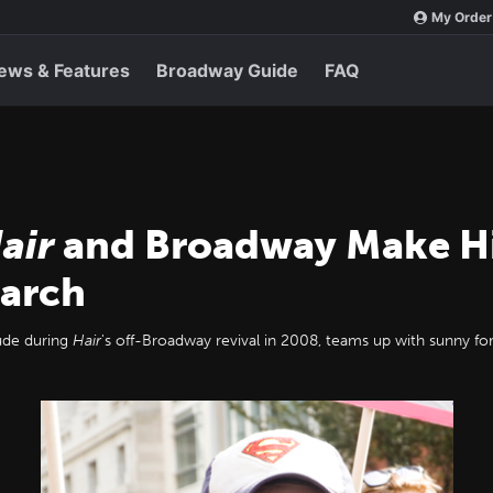
My Order
ews & Features
Broadway Guide
FAQ
air
and Broadway Make His
March
aude during
Hair
's off-Broadway revival in 2008, teams up with sunny for