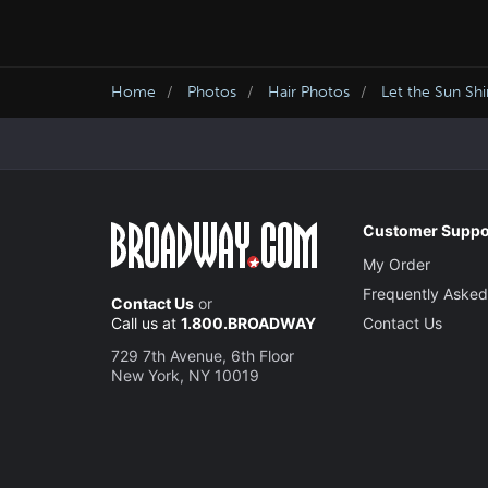
Home
Photos
Hair Photos
Let the Sun Sh
Customer Suppo
My Order
Frequently Asked
Contact Us
or
Call us at
1.800.BROADWAY
Contact Us
729 7th Avenue, 6th Floor
New York, NY 10019