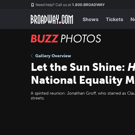
Skip
Navigation
Need help? Call us at
1.800.BROADWAY
to
main
content
Shows
Tickets
N
BUZZ
Photos
Gallery Overview
Let the Sun Shine:
H
National Equality 
A spirited reunion: Jonathan Groff, who starred as Cl
streets.