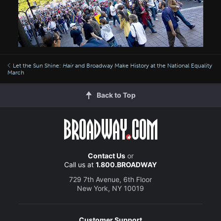
Let the Sun Shine:
Hair
and Broadway Make History at the National Equality
March
Back to Top
Contact Us
or
Call us at
1.800.BROADWAY
729 7th Avenue, 6th Floor
New York, NY 10019
Customer Support