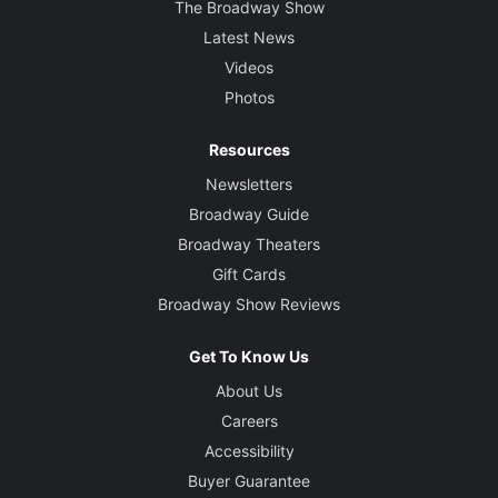
The Broadway Show
Latest News
Videos
Photos
Resources
Newsletters
Broadway Guide
Broadway Theaters
Gift Cards
Broadway Show Reviews
Get To Know Us
About Us
Careers
Accessibility
Buyer Guarantee