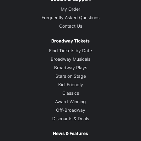
My Order
Frequently Asked Questions
Contact Us
Broadway Tickets
Find Tickets by Date
Broadway Musicals
Broadway Plays
Stars on Stage
Kid-Friendly
Classics
Award-Winning
Off-Broadway
Discounts & Deals
News & Features