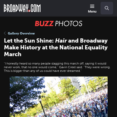
Skip
Navigation
Search
to
main
Menu
content
BUZZ
Photos
Gallery Overview
Let the Sun Shine:
Hair
and Broadway
Make History at the National Equality
March
"I honestly heard so many people slagging this march off, saying it would
never work, that no one would come," Gavin Creel said. "They were wrong.
This is bigger than any of us could have ever dreamed."