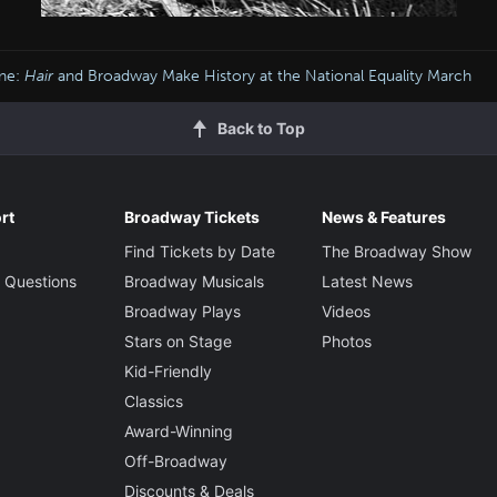
ine:
Hair
and Broadway Make History at the National Equality March
Back to Top
rt
Broadway Tickets
News & Features
Find Tickets by Date
The Broadway Show
 Questions
Broadway Musicals
Latest News
Broadway Plays
Videos
Stars on Stage
Photos
Kid-Friendly
Classics
Award-Winning
Off-Broadway
Discounts & Deals