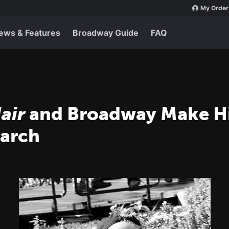
My Order
ews & Features
Broadway Guide
FAQ
air
and Broadway Make His
March