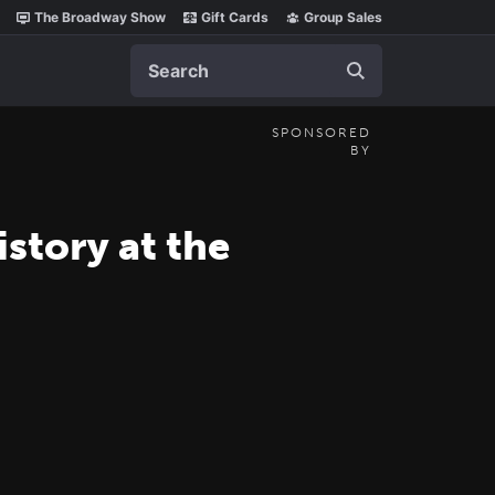
The Broadway Show
Gift Cards
Group Sales
Search
SPONSORED
BY
tory at the