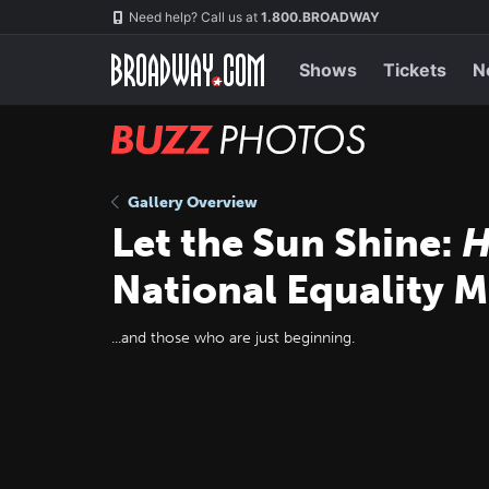
Skip
Navigation
Need help? Call us at
1.800.BROADWAY
to
main
content
Shows
Tickets
N
BUZZ
Photos
Gallery Overview
Let the Sun Shine:
H
National Equality 
...and those who are just beginning.