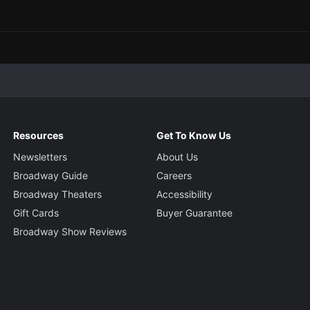
Resources
Get To Know Us
Newsletters
About Us
Broadway Guide
Careers
Broadway Theaters
Accessibility
Gift Cards
Buyer Guarantee
Broadway Show Reviews