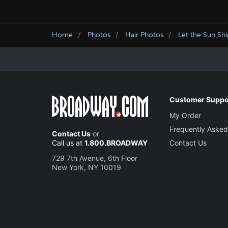
Home
Photos
Hair Photos
Let the Sun Sh
Customer Suppo
My Order
Frequently Asked
Contact Us
or
Call us at
1.800.BROADWAY
Contact Us
729 7th Avenue, 6th Floor
New York, NY 10019