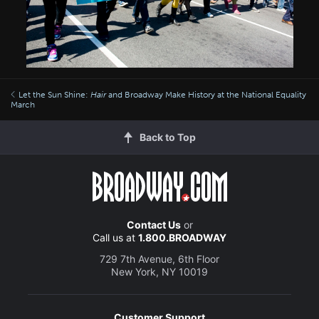
Let the Sun Shine:
Hair
and Broadway Make History at the National Equality
March
Back to Top
Contact Us
or
Call us at
1.800.BROADWAY
729 7th Avenue, 6th Floor
New York, NY 10019
Customer Support