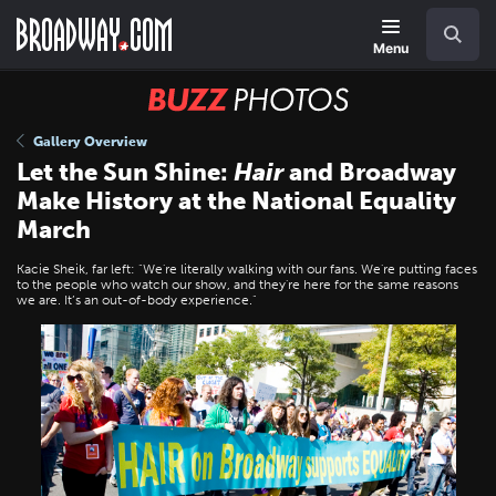
Skip
Navigation
Search
to
main
Menu
content
BUZZ
Photos
Gallery Overview
Let the Sun Shine:
Hair
and Broadway
Make History at the National Equality
March
Kacie Sheik, far left: "We're literally walking with our fans. We're putting faces
to the people who watch our show, and they're here for the same reasons
we are. It’s an out-of-body experience."