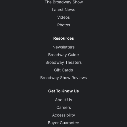
The Broadway Show
Latest News
Videos
Photos
Resources
Newsletters
Broadway Guide
Broadway Theaters
Gift Cards
Broadway Show Reviews
Get To Know Us
About Us
Careers
Accessibility
Buyer Guarantee