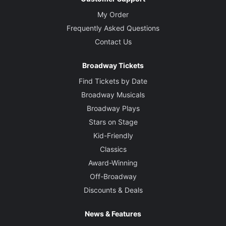
My Order
Frequently Asked Questions
Contact Us
Broadway Tickets
Find Tickets by Date
Broadway Musicals
Broadway Plays
Stars on Stage
Kid-Friendly
Classics
Award-Winning
Off-Broadway
Discounts & Deals
News & Features