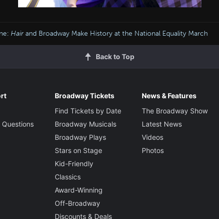
ine:
Hair
and Broadway Make History at the National Equality March
Back to Top
rt
Broadway Tickets
News & Features
Find Tickets by Date
The Broadway Show
 Questions
Broadway Musicals
Latest News
Broadway Plays
Videos
Stars on Stage
Photos
Kid-Friendly
Classics
Award-Winning
Off-Broadway
Discounts & Deals