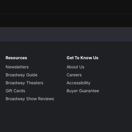
Resources
Get To Know Us
Newsletters
About Us
Broadway Guide
Careers
Broadway Theaters
Accessibility
Gift Cards
Buyer Guarantee
Broadway Show Reviews