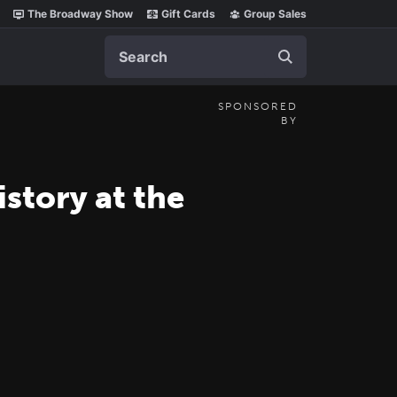
The Broadway Show
Gift Cards
Group Sales
Search
SPONSORED
BY
tory at the