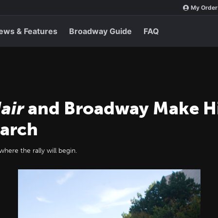
My Order
ews & Features
Broadway Guide
FAQ
air
and Broadway Make His
March
here the rally will begin.