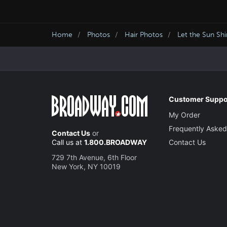
Home
Photos
Hair Photos
Let the Sun Sh
Customer Suppo
My Order
Frequently Asked
Contact Us
or
Call us at
1.800.BROADWAY
Contact Us
729 7th Avenue, 6th Floor
New York, NY 10019