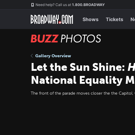
Skip
Navigation
Need help? Call us at
1.800.BROADWAY
to
main
content
Shows
Tickets
N
BUZZ
Photos
Gallery Overview
Let the Sun Shine:
H
National Equality 
The front of the parade moves closer the the Capitol, w