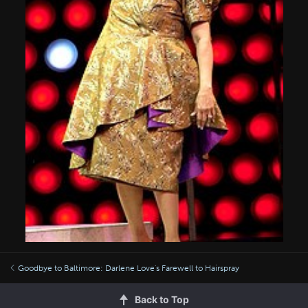
Goodbye to Baltimore: Darlene Love's Farewell to Hairspray
Back to Top