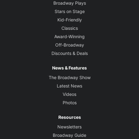
Broadway Plays
Stars on Stage
Kid-Friendly
Classics
Award-Winning
Off-Broadway
Discounts & Deals
News & Features
The Broadway Show
Latest News
Videos
Photos
Resources
Newsletters
Broadway Guide