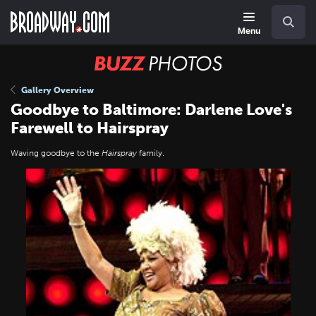
Skip
Navigation
Search
to
main
Menu
content
BUZZ
Photos
Gallery Overview
Goodbye to Baltimore: Darlene Love's
Farewell to Hairspray
Waving goodbye to the
Hairspray
family.