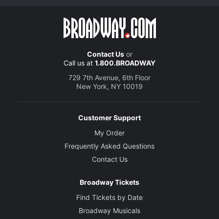
Contact Us
or
Call us at
1.800.BROADWAY
729 7th Avenue, 6th Floor
New York, NY 10019
Customer Support
My Order
Frequently Asked Questions
Contact Us
Broadway Tickets
Find Tickets by Date
Broadway Musicals