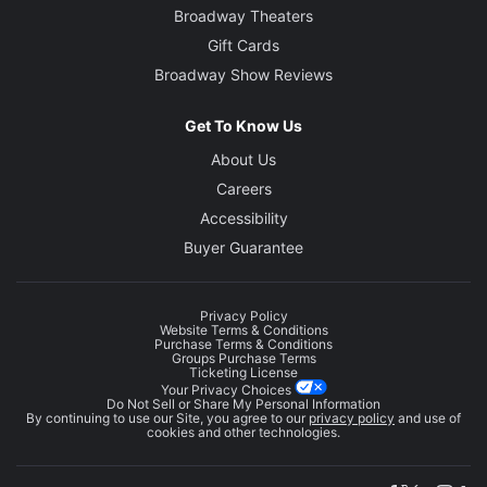
Broadway Theaters
Gift Cards
Broadway Show Reviews
Get To Know Us
About Us
Careers
Accessibility
Buyer Guarantee
Privacy Policy
Website Terms & Conditions
Purchase Terms & Conditions
Groups Purchase Terms
Ticketing License
Your Privacy Choices
Do Not Sell or Share My Personal Information
By continuing to use our Site, you agree to our
privacy policy
and use of
cookies and other technologies.