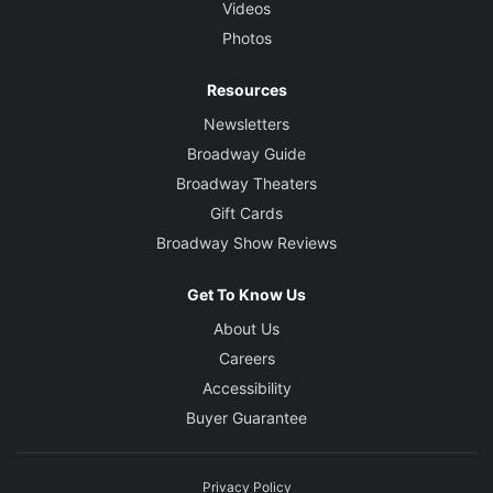
Videos
Photos
Resources
Newsletters
Broadway Guide
Broadway Theaters
Gift Cards
Broadway Show Reviews
Get To Know Us
About Us
Careers
Accessibility
Buyer Guarantee
Privacy Policy