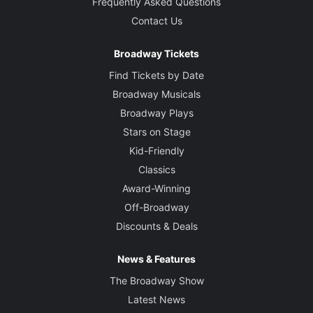
Frequently Asked Questions
Contact Us
Broadway Tickets
Find Tickets by Date
Broadway Musicals
Broadway Plays
Stars on Stage
Kid-Friendly
Classics
Award-Winning
Off-Broadway
Discounts & Deals
News & Features
The Broadway Show
Latest News