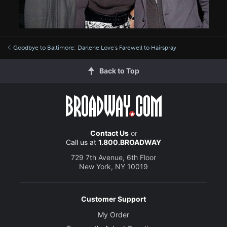
Goodbye to Baltimore: Darlene Love's Farewell to Hairspray
Back to Top
Contact Us
or
Call us at
1.800.BROADWAY
729 7th Avenue, 6th Floor
New York, NY 10019
Customer Support
My Order