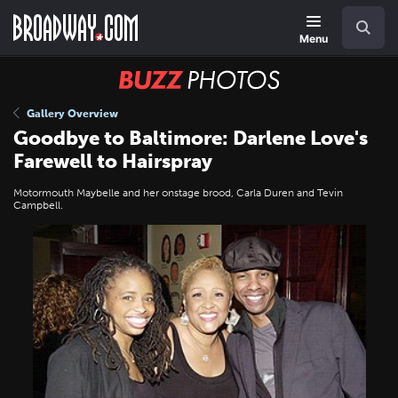
Skip
Navigation
Search
to
main
Menu
content
BUZZ
Photos
Gallery Overview
Goodbye to Baltimore: Darlene Love's
Farewell to Hairspray
Motormouth Maybelle and her onstage brood, Carla Duren and Tevin
Campbell.