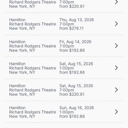
Richard Rodgers Theatre
7:00pm
New York, NY
from $220.61
Hamilton
Thu, Aug 13, 2026
Richard Rodgers Theatre
7:00pm
New York, NY
from $276.11
Hamilton
Fri, Aug 14, 2026
Richard Rodgers Theatre
7:00pm
New York, NY
from $192.86
Hamilton
Sat, Aug 15, 2026
Richard Rodgers Theatre
1:00pm
New York, NY
from $192.86
Hamilton
Sat, Aug 15, 2026
Richard Rodgers Theatre
7:00pm
New York, NY
from $220.61
Hamilton
Sun, Aug 16, 2026
Richard Rodgers Theatre
1:00pm
New York, NY
from $192.86