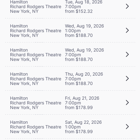
Hamilton
Tue, Aug 18, 2026
Richard Rodgers Theatre
7:00pm
New York, NY
from $152.32
Hamilton
Wed, Aug 19, 2026
Richard Rodgers Theatre
1:00pm
New York, NY
from $188.70
Hamilton
Wed, Aug 19, 2026
Richard Rodgers Theatre
7:00pm
New York, NY
from $188.70
Hamilton
Thu, Aug 20, 2026
Richard Rodgers Theatre
7:00pm
New York, NY
from $188.70
Hamilton
Fri, Aug 21, 2026
Richard Rodgers Theatre
7:00pm
New York, NY
from $178.99
Hamilton
Sat, Aug 22, 2026
Richard Rodgers Theatre
1:00pm
New York, NY
from $178.99