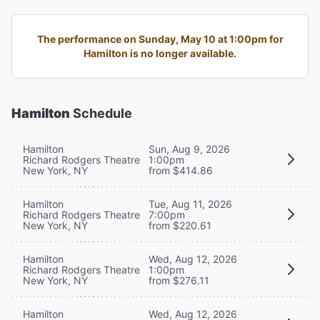
The performance on Sunday, May 10 at 1:00pm for
Hamilton is no longer available.
Hamilton
Schedule
Hamilton
Sun, Aug 9, 2026
Richard Rodgers Theatre
1:00pm
New York, NY
from $414.86
Hamilton
Tue, Aug 11, 2026
Richard Rodgers Theatre
7:00pm
New York, NY
from $220.61
Hamilton
Wed, Aug 12, 2026
Richard Rodgers Theatre
1:00pm
New York, NY
from $276.11
Hamilton
Wed, Aug 12, 2026