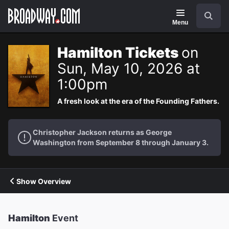
Navigation
Search
Menu
Hamilton Tickets
on
Sun, May 10, 2026 at
1:00pm
A fresh look at the era of the Founding Fathers.
Christopher Jackson returns as George
Washington from September 8 through January 3.
Show Overview
Hamilton
Event