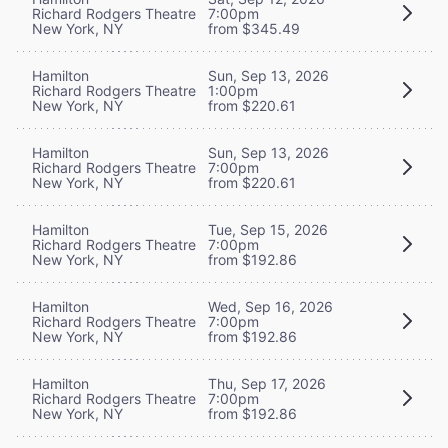
Richard Rodgers Theatre
7:00pm
New York, NY
from $345.49
Hamilton
Sun, Sep 13, 2026
Richard Rodgers Theatre
1:00pm
New York, NY
from $220.61
Hamilton
Sun, Sep 13, 2026
Richard Rodgers Theatre
7:00pm
New York, NY
from $220.61
Hamilton
Tue, Sep 15, 2026
Richard Rodgers Theatre
7:00pm
New York, NY
from $192.86
Hamilton
Wed, Sep 16, 2026
Richard Rodgers Theatre
7:00pm
New York, NY
from $192.86
Hamilton
Thu, Sep 17, 2026
Richard Rodgers Theatre
7:00pm
New York, NY
from $192.86