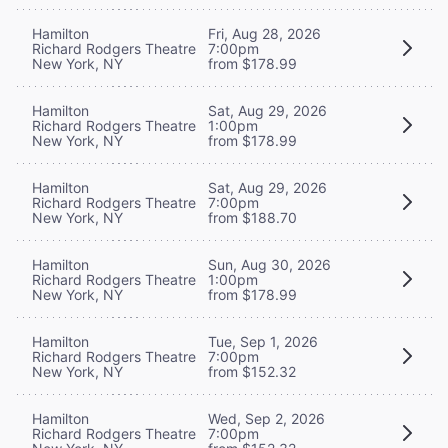
Hamilton
Fri, Aug 28, 2026
Richard Rodgers Theatre
7:00pm
New York, NY
from $178.99
Hamilton
Sat, Aug 29, 2026
Richard Rodgers Theatre
1:00pm
New York, NY
from $178.99
Hamilton
Sat, Aug 29, 2026
Richard Rodgers Theatre
7:00pm
New York, NY
from $188.70
Hamilton
Sun, Aug 30, 2026
Richard Rodgers Theatre
1:00pm
New York, NY
from $178.99
Hamilton
Tue, Sep 1, 2026
Richard Rodgers Theatre
7:00pm
New York, NY
from $152.32
Hamilton
Wed, Sep 2, 2026
Richard Rodgers Theatre
7:00pm