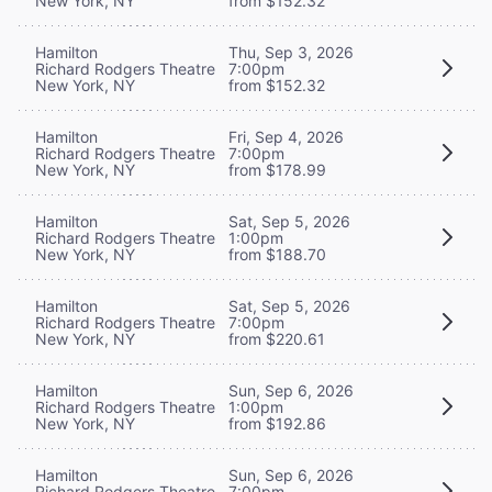
New York, NY
from $152.32
Hamilton
Thu, Sep 3, 2026
Richard Rodgers Theatre
7:00pm
New York, NY
from $152.32
Hamilton
Fri, Sep 4, 2026
Richard Rodgers Theatre
7:00pm
New York, NY
from $178.99
Hamilton
Sat, Sep 5, 2026
Richard Rodgers Theatre
1:00pm
New York, NY
from $188.70
Hamilton
Sat, Sep 5, 2026
Richard Rodgers Theatre
7:00pm
New York, NY
from $220.61
Hamilton
Sun, Sep 6, 2026
Richard Rodgers Theatre
1:00pm
New York, NY
from $192.86
Hamilton
Sun, Sep 6, 2026
Richard Rodgers Theatre
7:00pm