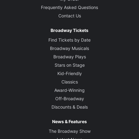
Frequently Asked Questions
Contact Us
Broadway Tickets
Find Tickets by Date
Broadway Musicals
Broadway Plays
Stars on Stage
Kid-Friendly
Classics
Award-Winning
Off-Broadway
Discounts & Deals
News & Features
The Broadway Show