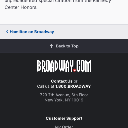
unprecedented special citation from the Kennedy
Center Honors.
Hamilton on Broadway
Back to Top
Contact Us
or
Call us at
1.800.BROADWAY
729 7th Avenue, 6th Floor
New York, NY 10019
Customer Support
My Order