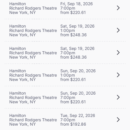
Hamilton
Fri, Sep 18, 2026
Richard Rodgers Theatre
7:00pm
New York, NY
from $220.61
Hamilton
Sat, Sep 19, 2026
Richard Rodgers Theatre
1:00pm
New York, NY
from $248.36
Hamilton
Sat, Sep 19, 2026
Richard Rodgers Theatre
7:00pm
New York, NY
from $248.36
Hamilton
Sun, Sep 20, 2026
Richard Rodgers Theatre
1:00pm
New York, NY
from $220.61
Hamilton
Sun, Sep 20, 2026
Richard Rodgers Theatre
7:00pm
New York, NY
from $220.61
Hamilton
Tue, Sep 22, 2026
Richard Rodgers Theatre
7:00pm
New York, NY
from $192.86