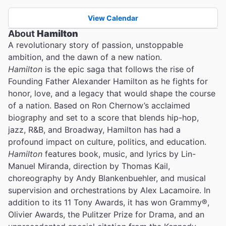
View Calendar
About
Hamilton
A revolutionary story of passion, unstoppable
ambition, and the dawn of a new nation.
Hamilton
is the epic saga that follows the rise of
Founding Father Alexander Hamilton as he fights for
honor, love, and a legacy that would shape the course
of a nation. Based on Ron Chernow’s acclaimed
biography and set to a score that blends hip-hop,
jazz, R&B, and Broadway, Hamilton has had a
profound impact on culture, politics, and education.
Hamilton
features book, music, and lyrics by Lin-
Manuel Miranda, direction by Thomas Kail,
choreography by Andy Blankenbuehler, and musical
supervision and orchestrations by Alex Lacamoire. In
addition to its 11 Tony Awards, it has won Grammy®,
Olivier Awards, the Pulitzer Prize for Drama, and an