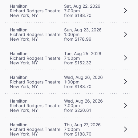
Hamilton
Sat, Aug 22, 2026
Richard Rodgers Theatre
7:00pm
New York, NY
from $188.70
Hamilton
Sun, Aug 23, 2026
Richard Rodgers Theatre
1:00pm
New York, NY
from $178.99
Hamilton
Tue, Aug 25, 2026
Richard Rodgers Theatre
7:00pm
New York, NY
from $152.32
Hamilton
Wed, Aug 26, 2026
Richard Rodgers Theatre
1:00pm
New York, NY
from $188.70
Hamilton
Wed, Aug 26, 2026
Richard Rodgers Theatre
7:00pm
New York, NY
from $220.61
Hamilton
Thu, Aug 27, 2026
Richard Rodgers Theatre
7:00pm
New York, NY
from $188.70