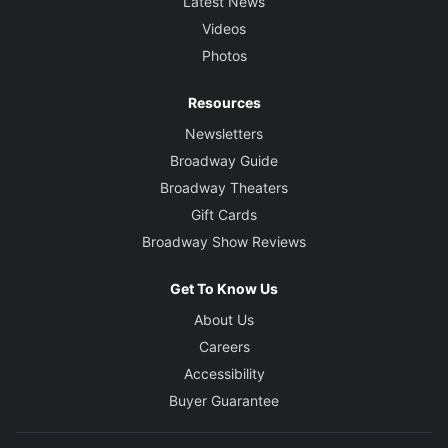
Latest News
Videos
Photos
Resources
Newsletters
Broadway Guide
Broadway Theaters
Gift Cards
Broadway Show Reviews
Get To Know Us
About Us
Careers
Accessibility
Buyer Guarantee