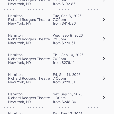
New York, NY
from $192.86
Hamilton
Tue, Sep 8, 2026
Richard Rodgers Theatre
7:00pm
New York, NY
from $414.86
Hamilton
Wed, Sep 9, 2026
Richard Rodgers Theatre
7:00pm
New York, NY
from $220.61
Hamilton
Thu, Sep 10, 2026
Richard Rodgers Theatre
7:00pm
New York, NY
from $276.11
Hamilton
Fri, Sep 11, 2026
Richard Rodgers Theatre
7:00pm
New York, NY
from $220.61
Hamilton
Sat, Sep 12, 2026
Richard Rodgers Theatre
1:00pm
New York, NY
from $248.36
Hamilton
Sat, Sep 12, 2026