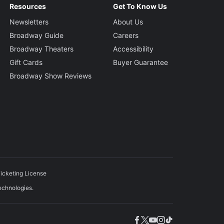
Resources
Get To Know Us
Newsletters
About Us
Broadway Guide
Careers
Broadway Theaters
Accessibility
Gift Cards
Buyer Guarantee
Broadway Show Reviews
icketing License
echnologies.