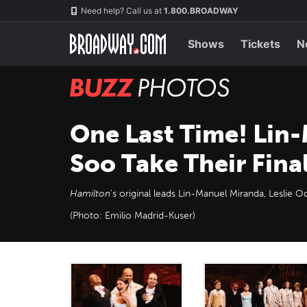
Skip
Navigation
Need help? Call us at
1.800.BROADWAY
to
main
content
Shows
Tickets
N
BUZZ
Photos
One Last Time! Lin-
Soo Take Their Fina
Hamilton
's original leads Lin-Manuel Miranda, Leslie O
(Photo: Emilio Madrid-Kuser)