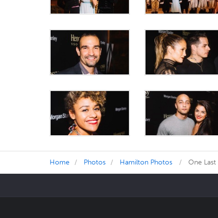
Home
Photos
Hamilton Photos
One Last 