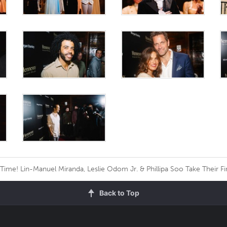
Time! Lin-Manuel Miranda, Leslie Odom Jr. & Phillipa Soo Take Their Fi
Back to Top