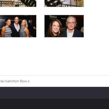
nal
Hamilton
Bow s