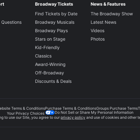
rt
Broadway Tickets
News & Features
Find Tickets by Date
The Broadway Show
 Questions
Broadway Musicals
Latest News
Broadway Plays
Videos
Stars on Stage
Photos
Kid-Friendly
Classics
Award-Winning
Off-Broadway
Discounts & Deals
ebsite Terms & Conditions
Purchase Terms & Conditions
Groups Purchase Terms
T
Do Not Sell or Share My Personal Information
Your Privacy Choices
g to use our Site, you agree to our
privacy policy
and use of cookies and other t