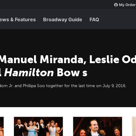
My Order
ews & Features
Broadway Guide
FAQ
Manuel Miranda, Leslie Od
l
Hamilton
Bow s
dom Jr. and Phillipa Soo together for the last time on July 9, 2016.