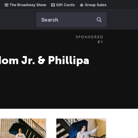
The Broadway Show
Gift Cards
Group Sales
Search
SPONSORED
BY
om Jr. & Phillipa