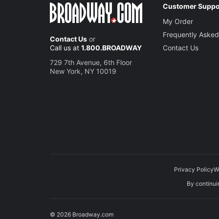
Customer Suppo
My Order
Frequently Asked
Contact Us
or
Call us at
1.800.BROADWAY
Contact Us
729 7th Avenue, 6th Floor
New York, NY 10019
Privacy Policy
W
By continuin
© 2026 Broadway.com