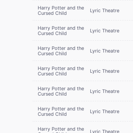
Harry Potter and the
Lyric Theatre
Cursed Child
Harry Potter and the
Lyric Theatre
Cursed Child
Harry Potter and the
Lyric Theatre
Cursed Child
Harry Potter and the
Lyric Theatre
Cursed Child
Harry Potter and the
Lyric Theatre
Cursed Child
Harry Potter and the
Lyric Theatre
Cursed Child
Harry Potter and the
Lyric Theatre