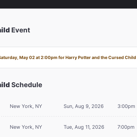
ild
Event
turday, May 02 at 2:00pm for Harry Potter and the Cursed Child i
ild
Schedule
New York, NY
Sun, Aug 9, 2026
3:00pm
New York, NY
Tue, Aug 11, 2026
7:00pm