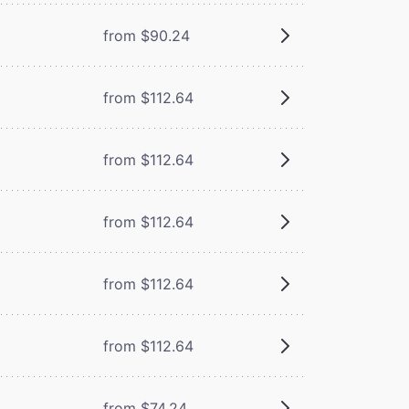
from $90.24
from $112.64
from $112.64
from $112.64
from $112.64
from $112.64
from $74.24