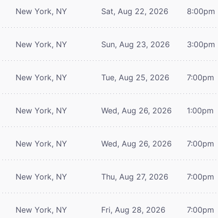
New York, NY
Sat, Aug 22, 2026
8:00pm
New York, NY
Sun, Aug 23, 2026
3:00pm
New York, NY
Tue, Aug 25, 2026
7:00pm
New York, NY
Wed, Aug 26, 2026
1:00pm
New York, NY
Wed, Aug 26, 2026
7:00pm
New York, NY
Thu, Aug 27, 2026
7:00pm
New York, NY
Fri, Aug 28, 2026
7:00pm