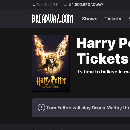
Navigation
Need help? Call us at
1.800.BROADWAY
Shows
Tickets
Harry P
Ticket
It's time to believe in m
Tom Felton will play Draco Malfoy thr