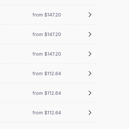
from $147.20
from $147.20
from $147.20
from $112.64
from $112.64
from $112.64