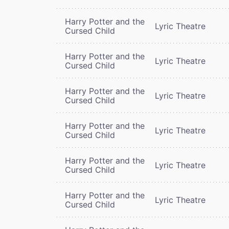
Harry Potter and the
Lyric Theatre
Cursed Child
Harry Potter and the
Lyric Theatre
Cursed Child
Harry Potter and the
Lyric Theatre
Cursed Child
Harry Potter and the
Lyric Theatre
Cursed Child
Harry Potter and the
Lyric Theatre
Cursed Child
Harry Potter and the
Lyric Theatre
Cursed Child