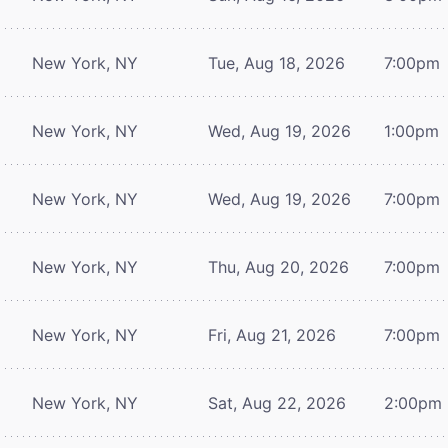
New York, NY
Tue, Aug 18, 2026
7:00pm
New York, NY
Wed, Aug 19, 2026
1:00pm
New York, NY
Wed, Aug 19, 2026
7:00pm
New York, NY
Thu, Aug 20, 2026
7:00pm
New York, NY
Fri, Aug 21, 2026
7:00pm
New York, NY
Sat, Aug 22, 2026
2:00pm