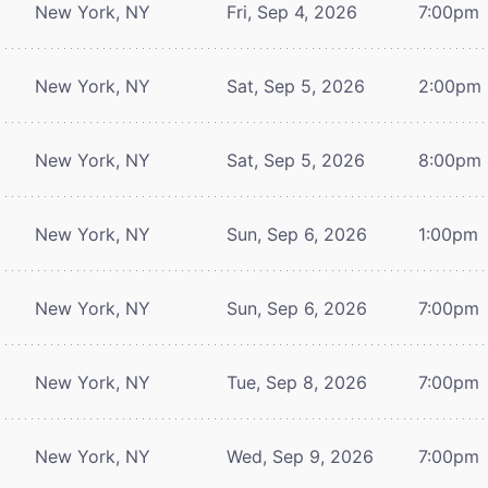
New York, NY
Fri, Sep 4, 2026
7:00pm
New York, NY
Sat, Sep 5, 2026
2:00pm
New York, NY
Sat, Sep 5, 2026
8:00pm
New York, NY
Sun, Sep 6, 2026
1:00pm
New York, NY
Sun, Sep 6, 2026
7:00pm
New York, NY
Tue, Sep 8, 2026
7:00pm
New York, NY
Wed, Sep 9, 2026
7:00pm