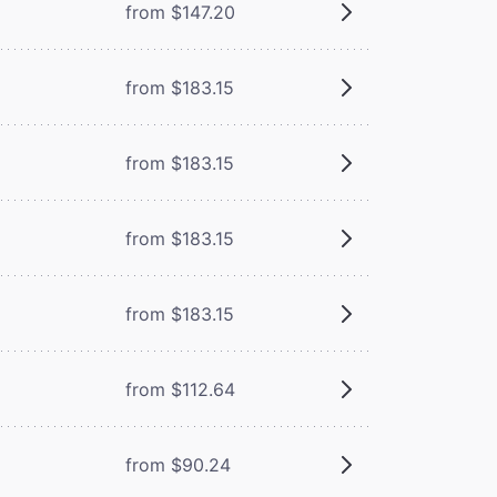
from $147.20
from $183.15
from $183.15
from $183.15
from $183.15
from $112.64
from $90.24