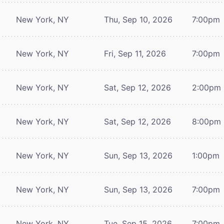
New York, NY
Thu, Sep 10, 2026
7:00pm
New York, NY
Fri, Sep 11, 2026
7:00pm
New York, NY
Sat, Sep 12, 2026
2:00pm
New York, NY
Sat, Sep 12, 2026
8:00pm
New York, NY
Sun, Sep 13, 2026
1:00pm
New York, NY
Sun, Sep 13, 2026
7:00pm
New York, NY
Tue, Sep 15, 2026
7:00pm