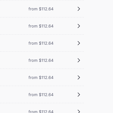
from $112.64
from $112.64
from $112.64
from $112.64
from $112.64
from $112.64
from $112.64