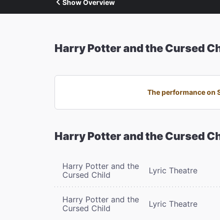
Show Overview
Harry Potter and the Cursed Ch
The performance on Sa
Harry Potter and the Cursed Ch
Harry Potter and the
Lyric Theatre
Cursed Child
Harry Potter and the
Lyric Theatre
Cursed Child