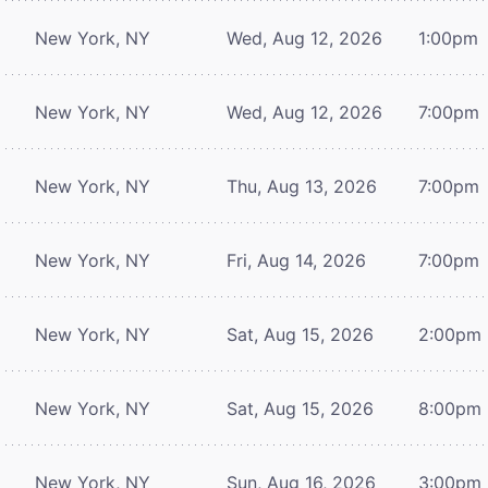
New York, NY
Wed, Aug 12, 2026
1:00pm
New York, NY
Wed, Aug 12, 2026
7:00pm
New York, NY
Thu, Aug 13, 2026
7:00pm
New York, NY
Fri, Aug 14, 2026
7:00pm
New York, NY
Sat, Aug 15, 2026
2:00pm
New York, NY
Sat, Aug 15, 2026
8:00pm
New York, NY
Sun, Aug 16, 2026
3:00pm