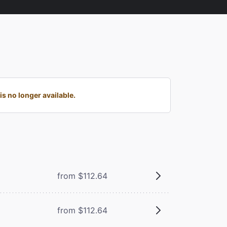
s no longer available.
from $112.64
from $112.64