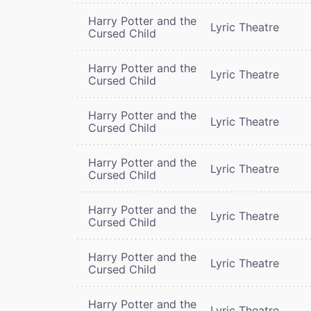
Harry Potter and the
Lyric Theatre
Cursed Child
Harry Potter and the
Lyric Theatre
Cursed Child
Harry Potter and the
Lyric Theatre
Cursed Child
Harry Potter and the
Lyric Theatre
Cursed Child
Harry Potter and the
Lyric Theatre
Cursed Child
Harry Potter and the
Lyric Theatre
Cursed Child
Harry Potter and the
Lyric Theatre