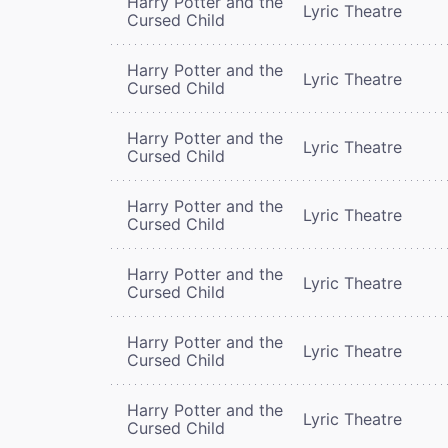
Harry Potter and the
Lyric Theatre
Cursed Child
Harry Potter and the
Lyric Theatre
Cursed Child
Harry Potter and the
Lyric Theatre
Cursed Child
Harry Potter and the
Lyric Theatre
Cursed Child
Harry Potter and the
Lyric Theatre
Cursed Child
Harry Potter and the
Lyric Theatre
Cursed Child
Harry Potter and the
Lyric Theatre
Cursed Child