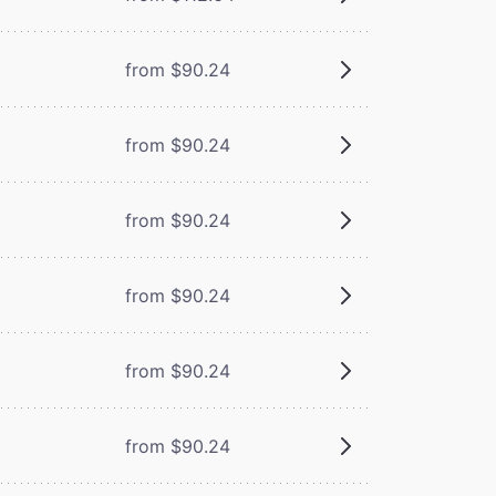
from $90.24
from $90.24
from $90.24
from $90.24
from $90.24
from $90.24