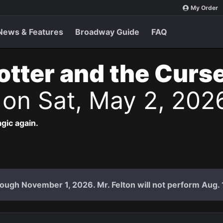
My Order
News & Features
Broadway Guide
FAQ
otter and the Curs
s
on Sat, May 2, 202
agic again.
ough November 1, 2026. Mr. Felton will not perform Aug. 18