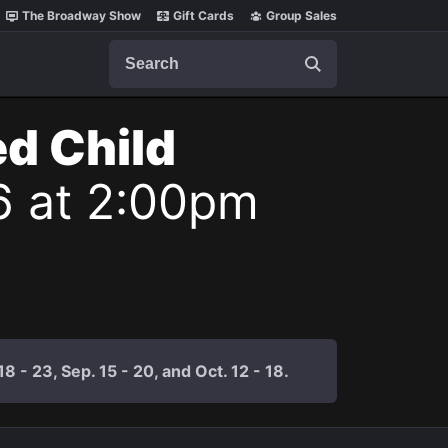
The Broadway Show
Gift Cards
Group Sales
Search
ed Child
6 at 2:00pm
 - 23, Sep. 15 - 20, and Oct. 12 - 18.