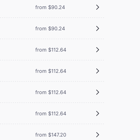
from $90.24
from $90.24
from $112.64
from $112.64
from $112.64
from $112.64
from $147.20