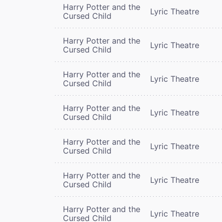
Harry Potter and the
Lyric Theatre
Cursed Child
Harry Potter and the
Lyric Theatre
Cursed Child
Harry Potter and the
Lyric Theatre
Cursed Child
Harry Potter and the
Lyric Theatre
Cursed Child
Harry Potter and the
Lyric Theatre
Cursed Child
Harry Potter and the
Lyric Theatre
Cursed Child
Harry Potter and the
Lyric Theatre
Cursed Child