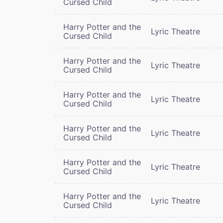
Cursed Child
Harry Potter and the
Lyric Theatre
Cursed Child
Harry Potter and the
Lyric Theatre
Cursed Child
Harry Potter and the
Lyric Theatre
Cursed Child
Harry Potter and the
Lyric Theatre
Cursed Child
Harry Potter and the
Lyric Theatre
Cursed Child
Harry Potter and the
Lyric Theatre
Cursed Child