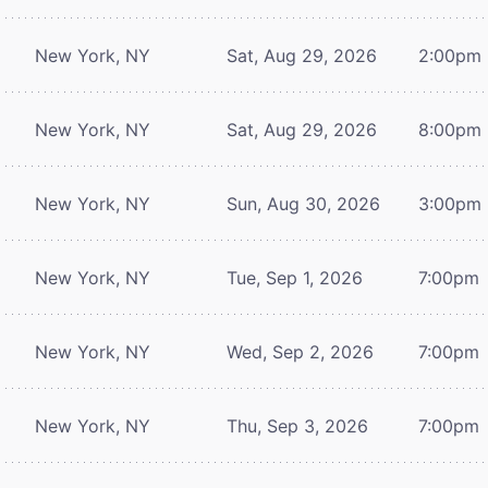
New York, NY
Sat, Aug 29, 2026
2:00pm
New York, NY
Sat, Aug 29, 2026
8:00pm
New York, NY
Sun, Aug 30, 2026
3:00pm
New York, NY
Tue, Sep 1, 2026
7:00pm
New York, NY
Wed, Sep 2, 2026
7:00pm
New York, NY
Thu, Sep 3, 2026
7:00pm