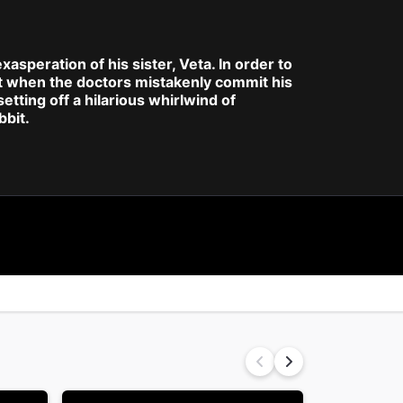
xasperation of his sister, Veta. In order to
But when the doctors mistakenly commit his
tting off a hilarious whirlwind of
bbit.