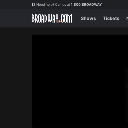
Navigation
Skip
Need help? Call us at
1.800.BROADWAY
to
main
content
Shows
Tickets