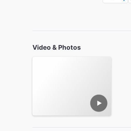
Video & Photos