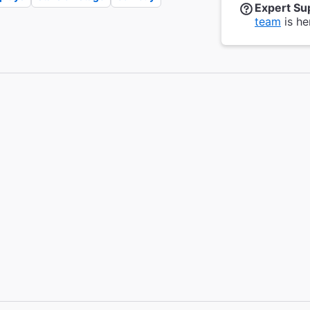
Expert Su
team
is he