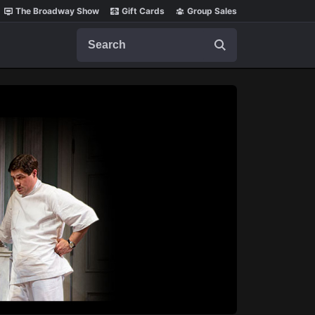
The Broadway Show
Gift Cards
Group Sales
Search