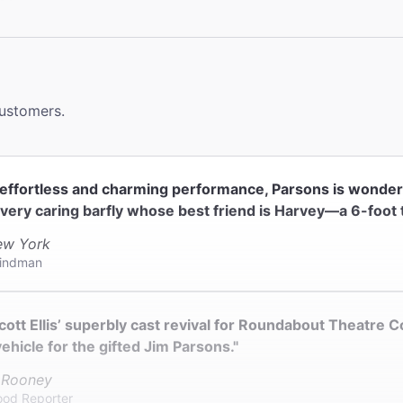
 2 accessible bathrooms on both the right and left sides of
.
le Seating
 in the Orchestra section only.
customers.
ck
ter does not provide coat check.
n effortless and charming performance, Parsons is wonde
 very caring barfly whose best friend is Harvey—a 6-foot ta
w York
indman
cott Ellis’ superbly cast revival for Roundabout Theatre 
vehicle for the gifted Jim Parsons."
 Rooney
ood Reporter