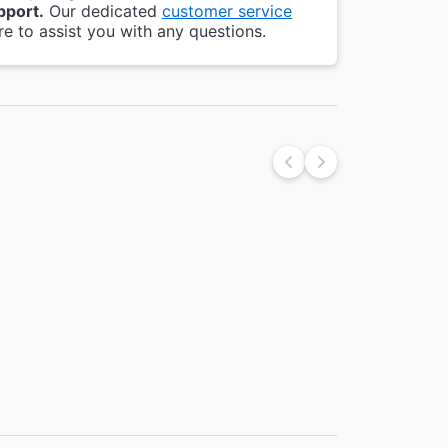
pport.
Our dedicated
customer service
re to assist you with any questions.