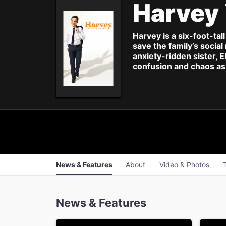
Harvey
Harvey is a six-foot-tal
save the family’s socia
anxiety-ridden sister, 
confusion and chaos as 
News & Features
About
Video & Photos
News & Features