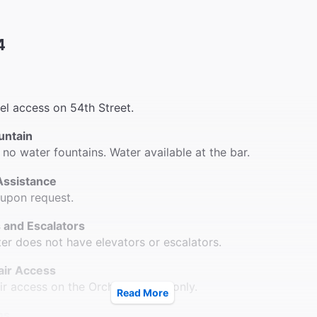
4
vel access on 54th Street.
untain
 no water fountains. Water available at the bar.
Assistance
 upon request.
 and Escalators
ter does not have elevators or escalators.
ir Access
r access on the Orchestra level only.
Read More
ms