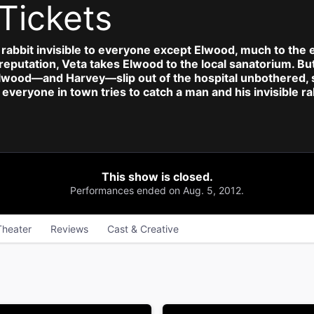
Tickets
l rabbit invisible to everyone except Elwood, much to the e
l reputation, Veta takes Elwood to the local sanatorium. 
Elwood—and Harvey—slip out of the hospital unbothered, se
everyone in town tries to catch a man and his invisible ra
This show is closed.
Performances ended on Aug. 5, 2012.
Theater
Reviews
Cast & Creative