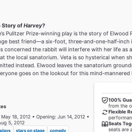
e Story of
Harvey
?
s Pulitzer Prize-winning play is the story of Elwood 
nge best friend—a six-foot, three-and-one-half-inch 
is concerned the rabbit will interfere with her life as 
t the local sanatorium. Veta is so hysterical when sh
mitted instead. Elwood leaves the sanatorium ground
ryone goes on the lookout for this mind-mannered he
100% Gua
from the of
tes
Flexible R
 May 18, 2012 • Opening: Jun 14, 2012 •
performanc
Aug 5, 2012
Seats Tog
seats are 
plays
stars on stage
comedy