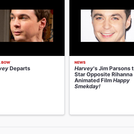
L BOW
NEWS
vey
Departs
Harvey
's Jim Parsons 
Star Opposite Rihanna 
Animated Film
Happy
Smekday!