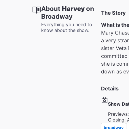
About
Harvey
on
The Story
Broadway
Everything you need to
What is th
know about the show.
Mary Chase’
a very stra
sister Veta 
committed a
she is com
down as eve
Details
Show Da
Previews:
Closing: 
broadway