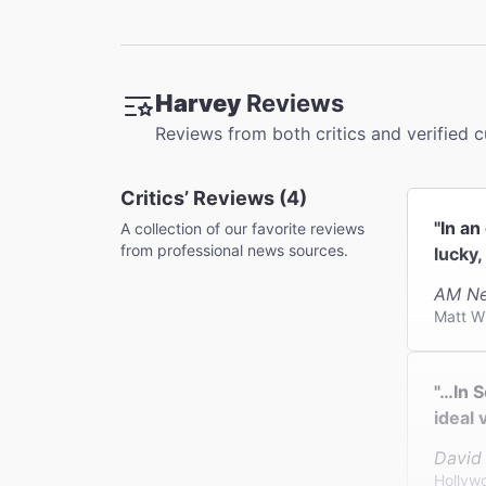
There are
Orchestra
Accessib
Harvey
Reviews
Available
Reviews from both critics and verified 
Coat Che
This thea
Critics’ Reviews (4)
"In a
A collection of our favorite reviews
from professional news sources.
lucky,
AM Ne
Matt W
"…In S
ideal 
David
Hollyw