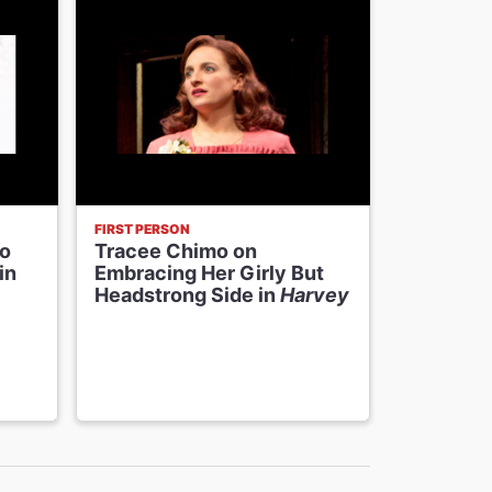
FIRST PERSON
NEWS
to
Tracee Chimo on
The
Har
in
Embracing Her Girly But
Parsons 
Headstrong Side in
Harvey
‘Beyond 
Broadway
Personal