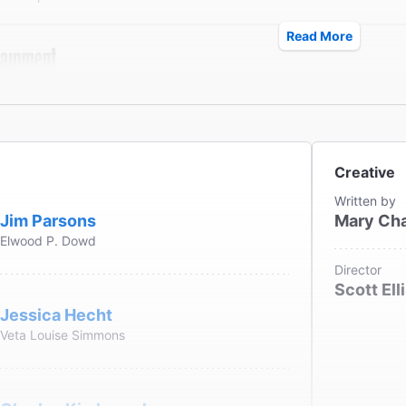
Read More
sons] captures the essence of Stewart while making an o
shingly modern."
tainment Weekly
eier
Creative
Written by
Jim Parsons
Mary Ch
Elwood P. Dowd
led with care, as it has been in this Roundabout Theatre
Director
 about a lovable eccentric can cast a satisfying spell."
Scott Ell
Jessica Hecht
ew York Times
Veta Louise Simmons
s Isherwood