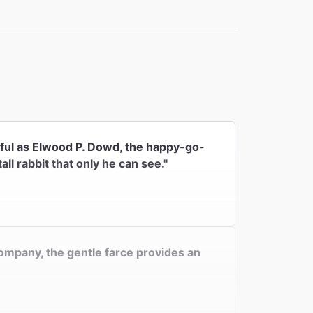
 the
rful as Elwood P. Dowd, the happy-go-
ll rabbit that only he can see."
Company, the gentle farce provides an