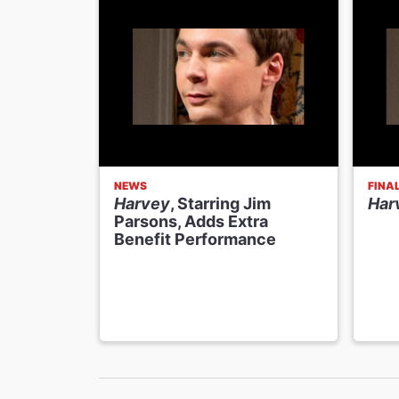
NEWS
FINA
Harvey
, Starring Jim
Har
Parsons, Adds Extra
Benefit Performance