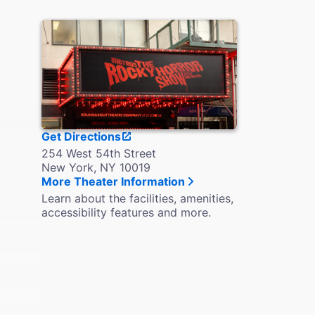
Get Directions
254 West 54th Street
New York, NY 10019
More Theater Information
Learn about the facilities, amenities,
accessibility features and more.