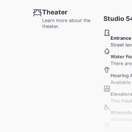
Theater
Studio 5
Learn more about the
theater.
Entrance
Street le
Water Fo
There are
Hearing 
Available
Elevators
This thea
Wheelcha
Wheelchai
Restroo