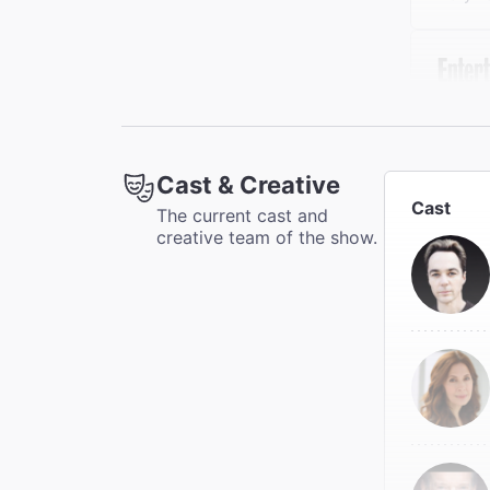
"[Par
refre
Enter
Cast & Creative
Thom G
Cast
The current cast and
creative team of the show.
"Hand
comedy
The N
Charle