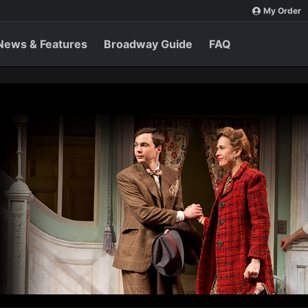
My Order
News & Features
Broadway Guide
FAQ