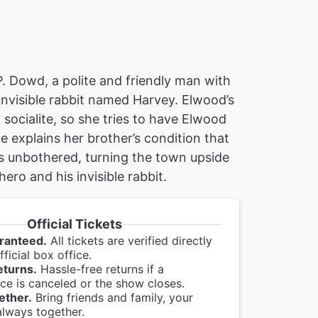
P. Dowd, a polite and friendly man with
invisible rabbit named Harvey. Elwood’s
a socialite, so she tries to have Elwood
e explains her brother’s condition that
s unbothered, turning the town upside
ro and his invisible rabbit.
Official Tickets
ranteed.
All tickets are verified directly
ficial box office.
eturns.
Hassle-free returns if a
e is canceled or the show closes.
ether.
Bring friends and family, your
always together.