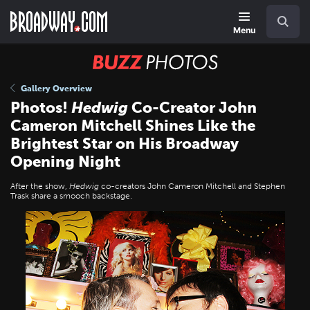
Skip
Navigation
Search
to
main
Menu
content
BUZZ
Photos
Gallery Overview
Photos!
Hedwig
Co-Creator John
Cameron Mitchell Shines Like the
Brightest Star on His Broadway
Opening Night
After the show,
Hedwig
co-creators John Cameron Mitchell and Stephen
Trask share a smooch backstage.