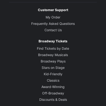
Customer Support
My Order
Frequently Asked Questions
Contact Us
Broadway Tickets
Find Tickets by Date
Broadway Musicals
Broadway Plays
Stars on Stage
Kid-Friendly
Classics
Award-Winning
Off-Broadway
Discounts & Deals