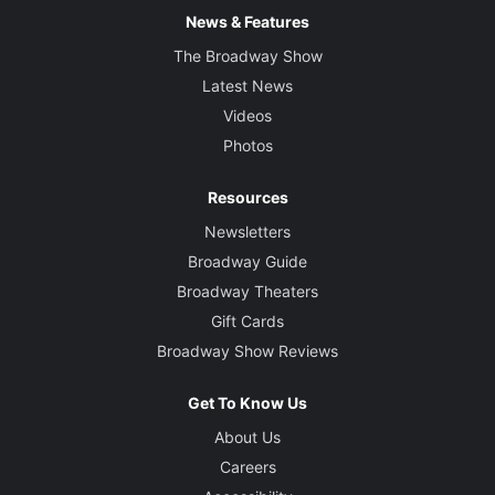
News & Features
The Broadway Show
Latest News
Videos
Photos
Resources
Newsletters
Broadway Guide
Broadway Theaters
Gift Cards
Broadway Show Reviews
Get To Know Us
About Us
Careers