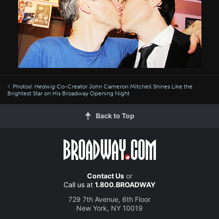
Photos!
Hedwig
Co-Creator John Cameron Mitchell Shines Like the
Brightest Star on His Broadway Opening Night
Back to Top
Contact Us
or
Call us at
1.800.BROADWAY
729 7th Avenue, 6th Floor
New York, NY 10019