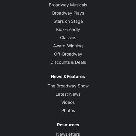
Broadway Musicals
Broadway Plays
Stars on Stage
Kid-Friendly
Classics
Award-Winning
Off-Broadway
Discounts & Deals
News & Features
The Broadway Show
Latest News
Videos
Photos
Resources
Newsletters