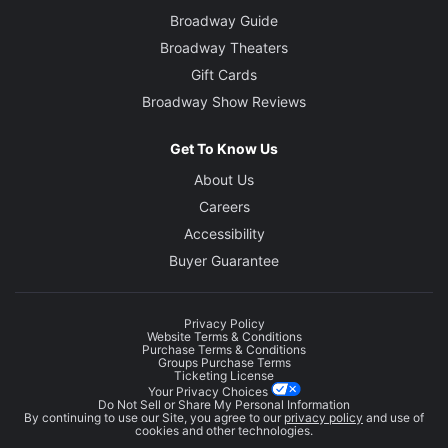
Broadway Guide
Broadway Theaters
Gift Cards
Broadway Show Reviews
Get To Know Us
About Us
Careers
Accessibility
Buyer Guarantee
Privacy Policy
Website Terms & Conditions
Purchase Terms & Conditions
Groups Purchase Terms
Ticketing License
Your Privacy Choices
Do Not Sell or Share My Personal Information
By continuing to use our Site, you agree to our
privacy policy
and use of
cookies and other technologies.