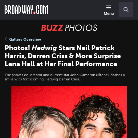
Skip
Navigation
Search
to
main
Menu
content
BUZZ
Photos
Gallery Overview
Photos!
Hedwig
Stars Neil Patrick
Harris, Darren Criss & More Surprise
Lena Hall at Her Final Performance
The show's co-creator and current star John Cameron Mitchell flashes a
smile with forthcoming Hedwig Darren Criss.