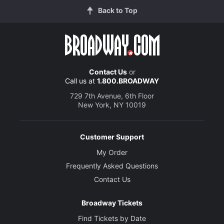
Back to Top
Contact Us
or
Call us at
1.800.BROADWAY
729 7th Avenue, 6th Floor
New York, NY 10019
Customer Support
My Order
Frequently Asked Questions
Contact Us
Broadway Tickets
Find Tickets by Date