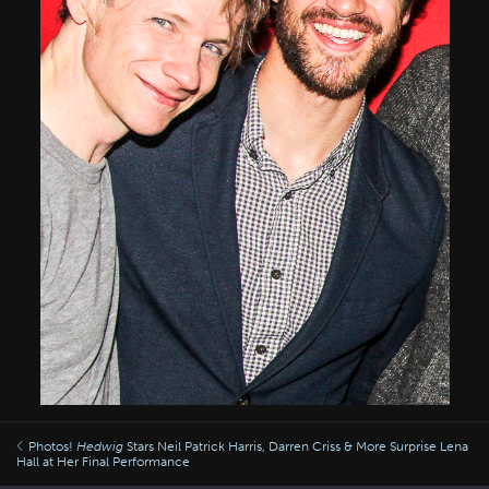
Photos!
Hedwig
Stars Neil Patrick Harris, Darren Criss & More Surprise Lena
Hall at Her Final Performance