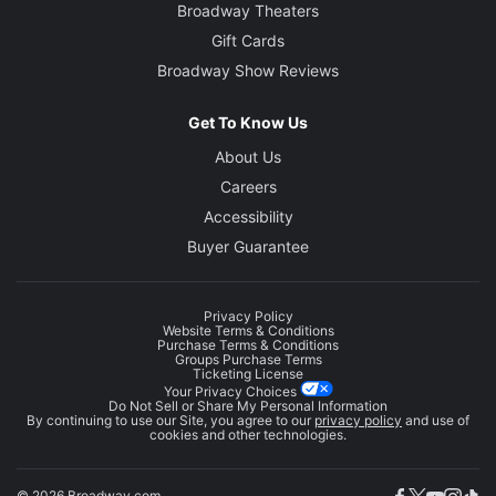
Broadway Theaters
Gift Cards
Broadway Show Reviews
Get To Know Us
About Us
Careers
Accessibility
Buyer Guarantee
Privacy Policy
Website Terms & Conditions
Purchase Terms & Conditions
Groups Purchase Terms
Ticketing License
Your Privacy Choices
Do Not Sell or Share My Personal Information
By continuing to use our Site, you agree to our
privacy policy
and use of
cookies and other technologies.
© 2026 Broadway.com