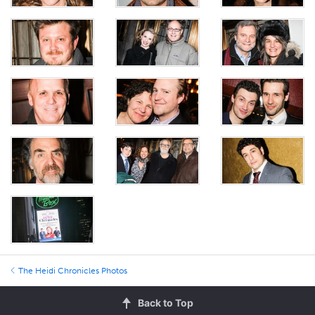
The Heidi Chronicles Photos
Back to Top