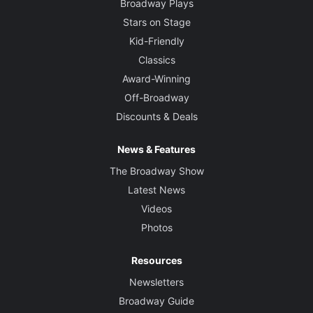
Broadway Plays
Stars on Stage
Kid-Friendly
Classics
Award-Winning
Off-Broadway
Discounts & Deals
News & Features
The Broadway Show
Latest News
Videos
Photos
Resources
Newsletters
Broadway Guide