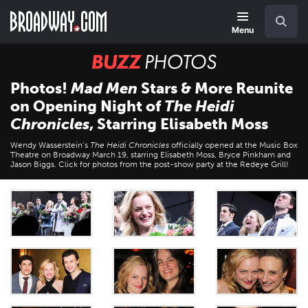
Skip
Navigation
Search
to
main
Menu
content
BUZZ
Photos
Photos!
Mad Men
Stars & More Reunite
on Opening Night of
The Heidi
Chronicles
, Starring Elisabeth Moss
Wendy Wasserstein’s
The Heidi Chronicles
officially opened at the Music Box
Theatre on Broadway March 19, starring Elisabeth Moss, Bryce Pinkham and
Jason Biggs. Click for photos from the post-show party at the Redeye Grill!