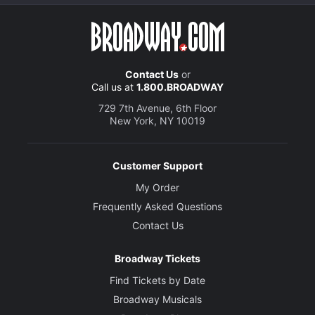
Contact Us
or
Call us at
1.800.BROADWAY
729 7th Avenue, 6th Floor
New York, NY 10019
Customer Support
My Order
Frequently Asked Questions
Contact Us
Broadway Tickets
Find Tickets by Date
Broadway Musicals