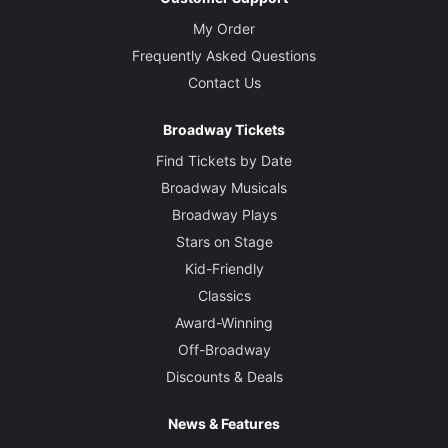
My Order
Frequently Asked Questions
Contact Us
Broadway Tickets
Find Tickets by Date
Broadway Musicals
Broadway Plays
Stars on Stage
Kid-Friendly
Classics
Award-Winning
Off-Broadway
Discounts & Deals
News & Features