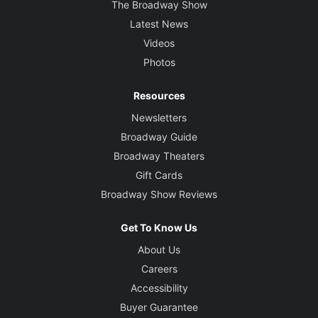
The Broadway Show
Latest News
Videos
Photos
Resources
Newsletters
Broadway Guide
Broadway Theaters
Gift Cards
Broadway Show Reviews
Get To Know Us
About Us
Careers
Accessibility
Buyer Guarantee