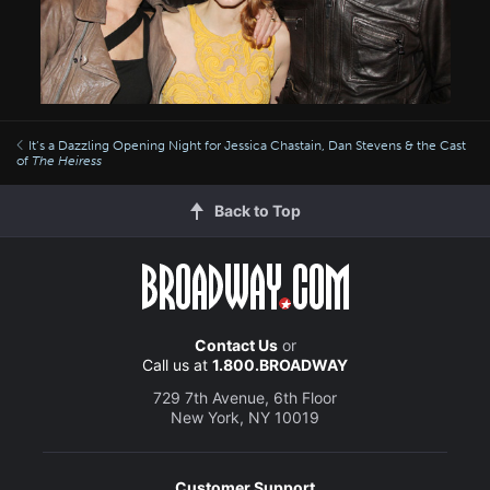
It’s a Dazzling Opening Night for Jessica Chastain, Dan Stevens & the Cast
of
The Heiress
Back to Top
Contact Us
or
Call us at
1.800.BROADWAY
729 7th Avenue, 6th Floor
New York, NY 10019
Customer Support