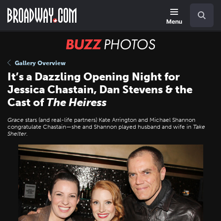
Skip
Navigation
Search
to
main
Menu
content
BUZZ
Photos
Gallery Overview
It’s a Dazzling Opening Night for
Jessica Chastain, Dan Stevens & the
Cast of
The Heiress
Grace
stars (and real-life partners) Kate Arrington and Michael Shannon
congratulate Chastain—she and Shannon played husband and wife in
Take
Shelter
.