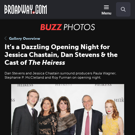
Skip
Navigation
Search
to
main
Menu
content
BUZZ
Photos
Gallery Overview
It’s a Dazzling Opening Night for
Jessica Chastain, Dan Stevens & the
Cast of
The Heiress
Dan Stevens and Jessica Chastain surround producers Paula Wagner,
Stephanie P. McClelland and Roy Furman on opening night.