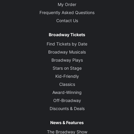
My Order
Frequently Asked Questions
Contact Us
Broadway Tickets
Find Tickets by Date
Broadway Musicals
Broadway Plays
Stars on Stage
Kid-Friendly
Classics
Award-Winning
Off-Broadway
Discounts & Deals
News & Features
The Broadway Show