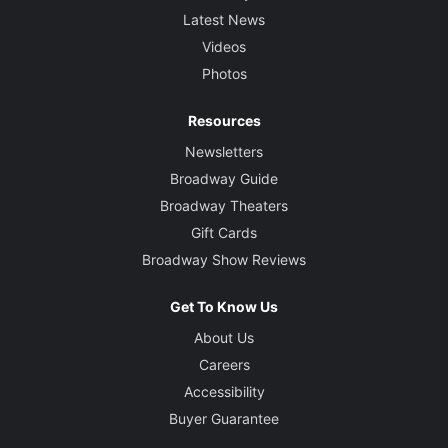
Latest News
Videos
Photos
Resources
Newsletters
Broadway Guide
Broadway Theaters
Gift Cards
Broadway Show Reviews
Get To Know Us
About Us
Careers
Accessibility
Buyer Guarantee