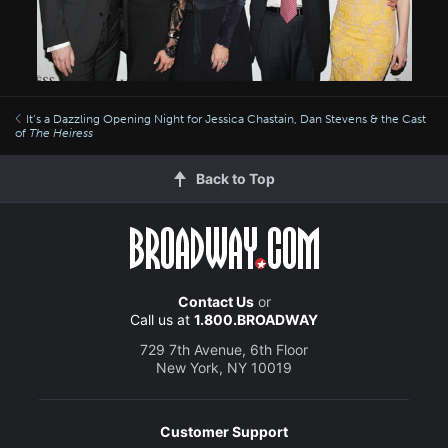
It’s a Dazzling Opening Night for Jessica Chastain, Dan Stevens & the Cast
of
The Heiress
Back to Top
Contact Us
or
Call us at
1.800.BROADWAY
729 7th Avenue, 6th Floor
New York, NY 10019
Customer Support