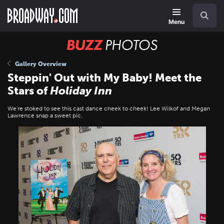
Skip
Navigation
Search
to
main
Menu
content
BUZZ
Photos
Gallery Overview
Steppin' Out with My Baby! Meet the
Stars of
Holiday Inn
We're stoked to see this cast dance cheek to cheek! Lee Wilkof and Megan
Lawrence snap a sweet pic.