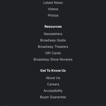
Latest News
Videos
Photos
Resources
Newsletters
Broadway Guide
Broadway Theaters
Gift Cards
Broadway Show Reviews
Get To Know Us
About Us
Careers
Accessibility
Buyer Guarantee