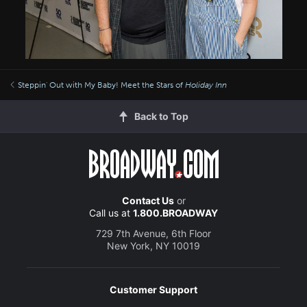
Steppin' Out with My Baby! Meet the Stars of
Holiday Inn
Back to Top
Contact Us
or
Call us at
1.800.BROADWAY
729 7th Avenue, 6th Floor
New York, NY 10019
Customer Support