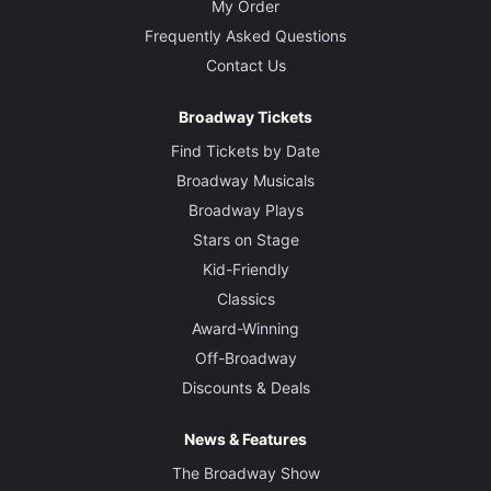
My Order
Frequently Asked Questions
Contact Us
Broadway Tickets
Find Tickets by Date
Broadway Musicals
Broadway Plays
Stars on Stage
Kid-Friendly
Classics
Award-Winning
Off-Broadway
Discounts & Deals
News & Features
The Broadway Show