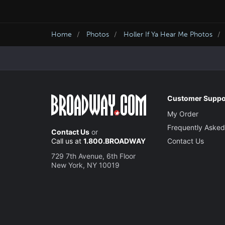
Home
Photos
Holler If Ya Hear Me Photos
Customer Suppo
My Order
Frequently Asked
Contact Us
or
Call us at
1.800.BROADWAY
Contact Us
729 7th Avenue, 6th Floor
New York, NY 10019