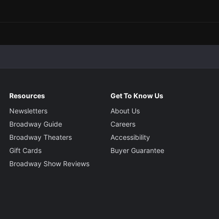
Resources
Get To Know Us
Newsletters
About Us
Broadway Guide
Careers
Broadway Theaters
Accessibility
Gift Cards
Buyer Guarantee
Broadway Show Reviews