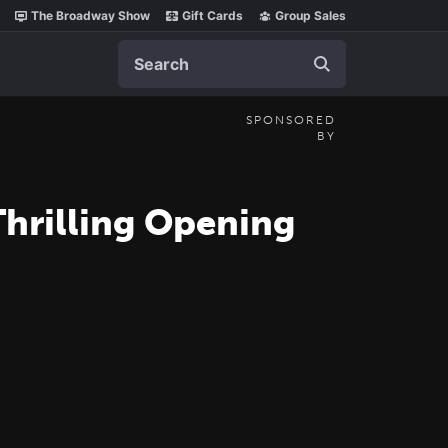
The Broadway Show
Gift Cards
Group Sales
Search
SPONSORED
BY
 Thrilling Opening