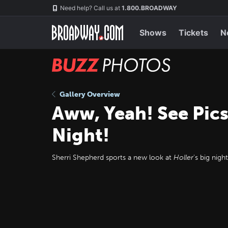
Skip
Navigation
Need help? Call us at
1.800.BROADWAY
to
main
content
Shows
Tickets
N
BUZZ
Photos
Gallery Overview
Aww, Yeah! See Pics
Night!
Sherri Shepherd sports a new look at
Holler
's big night