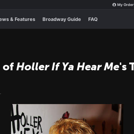
My Order
ews & Features
Broadway Guide
FAQ
 of
Holler If Ya Hear Me
's
.