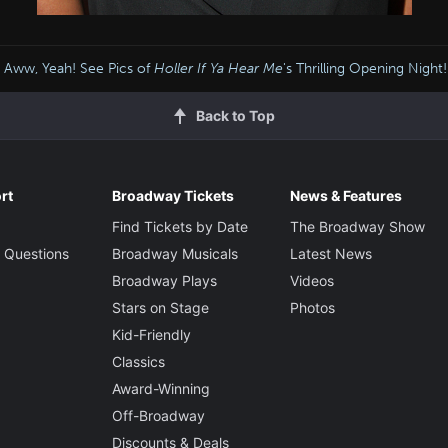
Aww, Yeah! See Pics of
Holler If Ya Hear Me
's Thrilling Opening Night!
Back to Top
rt
Broadway Tickets
News & Features
Find Tickets by Date
The Broadway Show
 Questions
Broadway Musicals
Latest News
Broadway Plays
Videos
Stars on Stage
Photos
Kid-Friendly
Classics
Award-Winning
Off-Broadway
Discounts & Deals