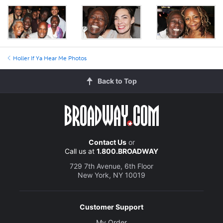
Holler If Ya Hear Me Photos
Back to Top
Contact Us
or
Call us at
1.800.BROADWAY
729 7th Avenue, 6th Floor
New York, NY 10019
Customer Support
My Order