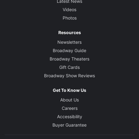
Latest News
Videos
Photos
Resources
Newsletters
Broadway Guide
Broadway Theaters
Gift Cards
Broadway Show Reviews
Get To Know Us
About Us
Careers
Accessibility
Buyer Guarantee