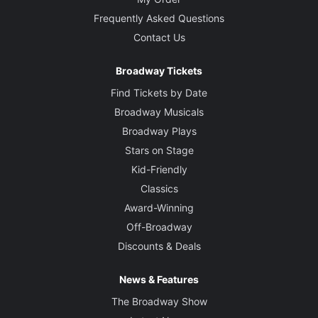
Frequently Asked Questions
Contact Us
Broadway Tickets
Find Tickets by Date
Broadway Musicals
Broadway Plays
Stars on Stage
Kid-Friendly
Classics
Award-Winning
Off-Broadway
Discounts & Deals
News & Features
The Broadway Show