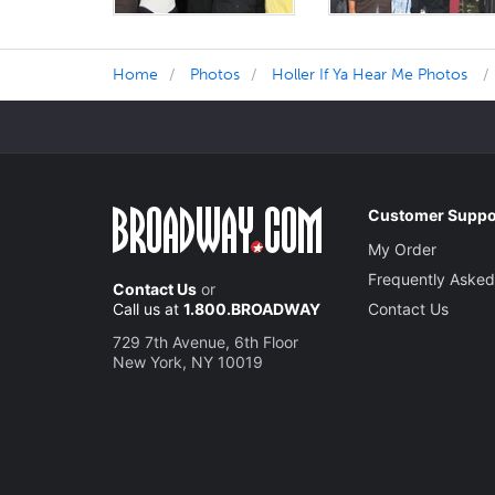
Home
Photos
Holler If Ya Hear Me Photos
Customer Suppo
My Order
Frequently Asked
Contact Us
or
Call us at
1.800.BROADWAY
Contact Us
729 7th Avenue, 6th Floor
New York, NY 10019