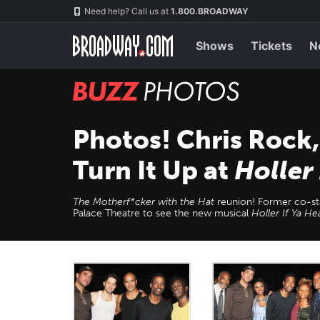
Skip
Navigation
Need help? Call us at
1.800.BROADWAY
to
main
content
Shows
Tickets
N
BUZZ
Photos
Photos! Chris Rock
Turn It Up at
Holler
The Motherf*cker with the Hat
reunion! Former co-st
Palace Theatre to see the new musical
Holler If Ya H