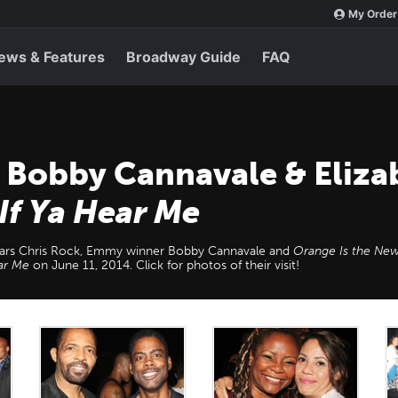
My Order
ews & Features
Broadway Guide
FAQ
, Bobby Cannavale & Eliz
 If Ya Hear Me
ars Chris Rock, Emmy winner Bobby Cannavale and
Orange Is the New
ear Me
on June 11, 2014. Click for photos of their visit!