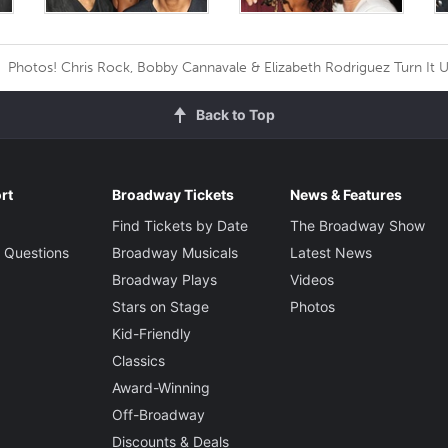
Photos! Chris Rock, Bobby Cannavale & Elizabeth Rodriguez Turn It 
Back to Top
rt
Broadway Tickets
News & Features
Find Tickets by Date
The Broadway Show
 Questions
Broadway Musicals
Latest News
Broadway Plays
Videos
Stars on Stage
Photos
Kid-Friendly
Classics
Award-Winning
Off-Broadway
Discounts & Deals