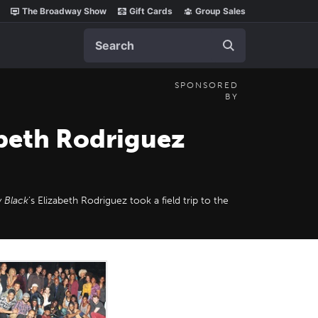
The Broadway Show
Gift Cards
Group Sales
Search
SPONSORED
BY
abeth Rodriguez
 Black
’s Elizabeth Rodriguez took a field trip to the