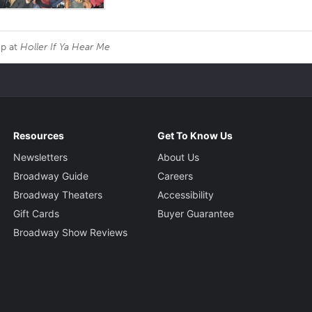
Up at
Holler If Ya Hear Me
Resources
Get To Know Us
Newsletters
About Us
Broadway Guide
Careers
Broadway Theaters
Accessibility
Gift Cards
Buyer Guarantee
Broadway Show Reviews