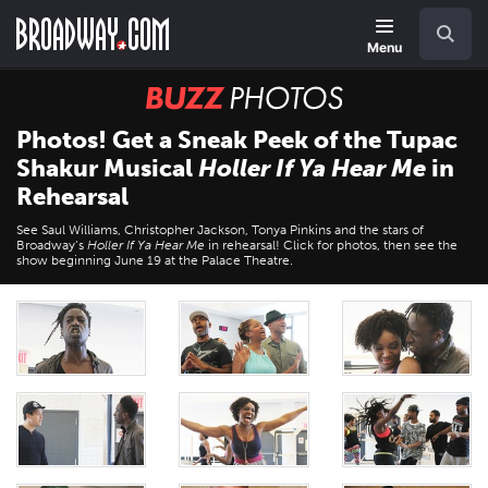
Skip
Navigation
Search
to
main
Menu
content
BUZZ
Photos
Photos! Get a Sneak Peek of the Tupac
Shakur Musical
Holler If Ya Hear Me
in
Rehearsal
See Saul Williams, Christopher Jackson, Tonya Pinkins and the stars of
Broadway’s
Holler If Ya Hear Me
in rehearsal! Click for photos, then see the
show beginning June 19 at the Palace Theatre.