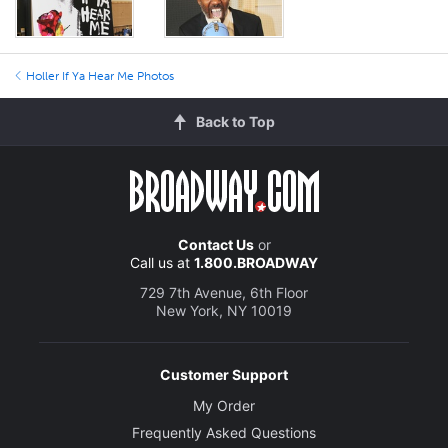
Holler If Ya Hear Me Photos
Back to Top
Contact Us
or
Call us at
1.800.BROADWAY
729 7th Avenue, 6th Floor
New York, NY 10019
Customer Support
My Order
Frequently Asked Questions