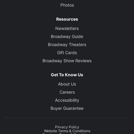
Photos
Resources
Newsletters
Broadway Guide
Broadway Theaters
Gift Cards
Broadway Show Reviews
Get To Know Us
About Us
Careers
Accessibility
Buyer Guarantee
Privacy Policy
Website Terms & Conditions