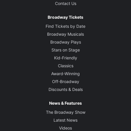
Contact Us
Broadway Tickets
Find Tickets by Date
Broadway Musicals
Broadway Plays
Stars on Stage
Kid-Friendly
Classics
Award-Winning
Off-Broadway
Discounts & Deals
News & Features
The Broadway Show
Latest News
Videos