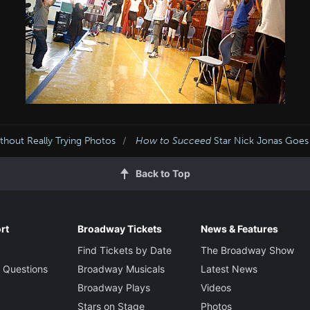
hout Really Trying Photos
How to Succeed
Star Nick Jonas Goes 
Back to Top
rt
Broadway Tickets
News & Features
Find Tickets by Date
The Broadway Show
 Questions
Broadway Musicals
Latest News
Broadway Plays
Videos
Stars on Stage
Photos