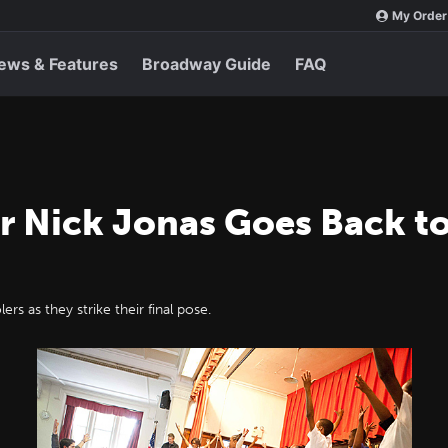
My Order
ews & Features
Broadway Guide
FAQ
r Nick Jonas Goes Back to
rs as they strike their final pose.