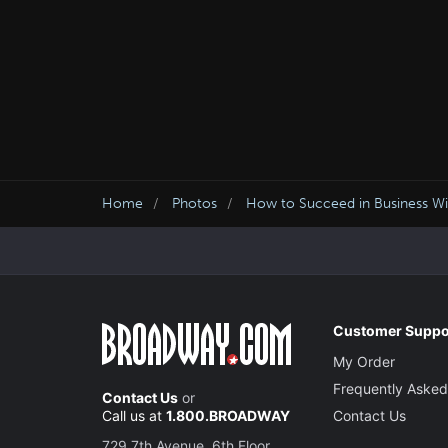
Home
Photos
How to Succeed in Business Wit
Customer Suppo
My Order
Frequently Asked
Contact Us
or
Call us at
1.800.BROADWAY
Contact Us
729 7th Avenue, 6th Floor