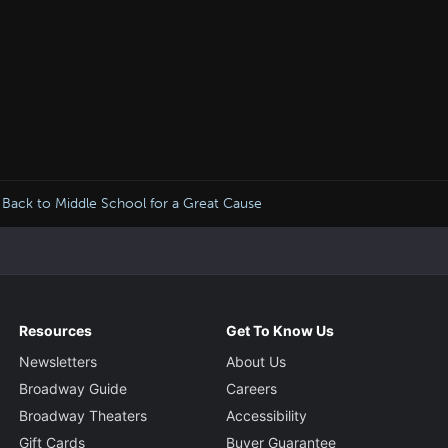
Back to Middle School for a Great Cause
Resources
Get To Know Us
Newsletters
About Us
Broadway Guide
Careers
Broadway Theaters
Accessibility
Gift Cards
Buyer Guarantee