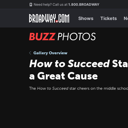
Skip
Navigation
Need help? Call us at
1.800.BROADWAY
to
main
content
Shows
Tickets
N
BUZZ
Photos
Gallery Overview
How to Succeed
Sta
a Great Cause
The
How to Succeed
star cheers on the middle schoole