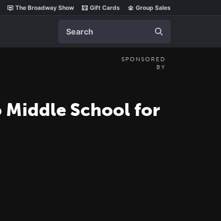
The Broadway Show
Gift Cards
Group Sales
Search
SPONSORED
BY
 Middle School for