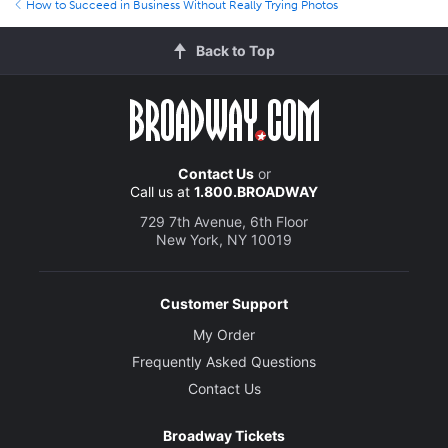
How to Succeed in Business Without Really Trying Photos
Back to Top
Contact Us
or
Call us at
1.800.BROADWAY
729 7th Avenue, 6th Floor
New York, NY 10019
Customer Support
My Order
Frequently Asked Questions
Contact Us
Broadway Tickets