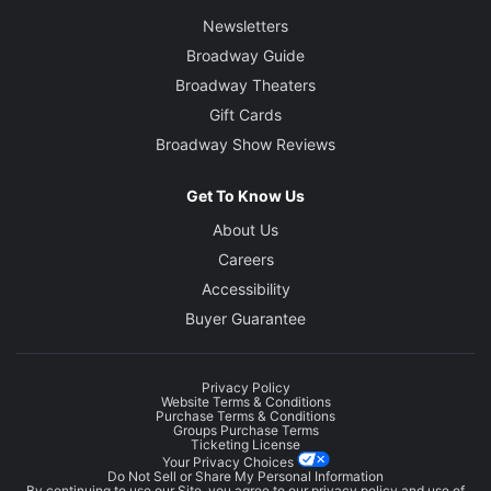
Newsletters
Broadway Guide
Broadway Theaters
Gift Cards
Broadway Show Reviews
Get To Know Us
About Us
Careers
Accessibility
Buyer Guarantee
Privacy Policy
Website Terms & Conditions
Purchase Terms & Conditions
Groups Purchase Terms
Ticketing License
Your Privacy Choices
Do Not Sell or Share My Personal Information
By continuing to use our Site, you agree to our
privacy policy
and use of