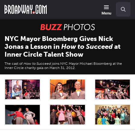
Skip
Navigation
Search
to
main
Menu
content
BUZZ
Photos
NYC Mayor Bloomberg Gives Nick
Jonas a Lesson in
How to Succeed
at
Inner Circle Talent Show
The cast of
How to Succeed
joins NYC Mayor Michael Bloomberg at the
Inner Circle charity gala on March 31, 2012.