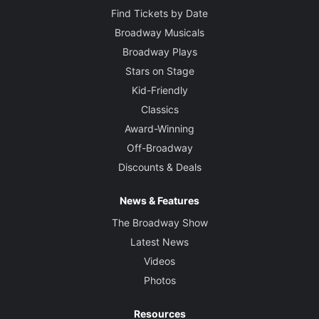
Find Tickets by Date
Broadway Musicals
Broadway Plays
Stars on Stage
Kid-Friendly
Classics
Award-Winning
Off-Broadway
Discounts & Deals
News & Features
The Broadway Show
Latest News
Videos
Photos
Resources