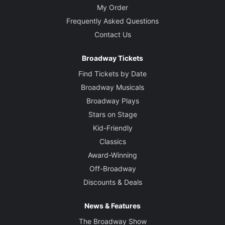
My Order
Frequently Asked Questions
Contact Us
Broadway Tickets
Find Tickets by Date
Broadway Musicals
Broadway Plays
Stars on Stage
Kid-Friendly
Classics
Award-Winning
Off-Broadway
Discounts & Deals
News & Features
The Broadway Show