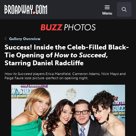
Skip
Navigation
Search
to
main
Menu
content
BUZZ
Photos
Gallery Overview
Success! Inside the Celeb-Filled Black-
Tie Opening of
How to Succeed
,
Starring Daniel Radcliffe
How to Succeed
players Erica Mansfield, Cameron Adams, Nick Mayo and
Paige Faure look picture-perfect on opening night.