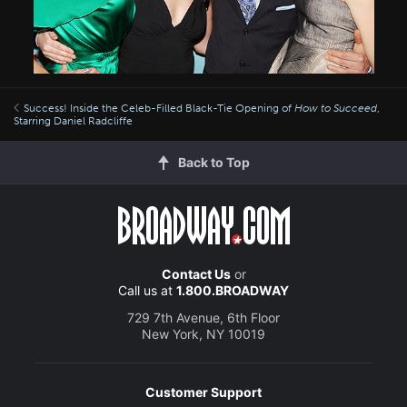
Success! Inside the Celeb-Filled Black-Tie Opening of
How to Succeed
,
Starring Daniel Radcliffe
Back to Top
Contact Us
or
Call us at
1.800.BROADWAY
729 7th Avenue, 6th Floor
New York, NY 10019
Customer Support