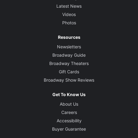
Latest News
Videos
Photos
Resources
Newsletters
Broadway Guide
Broadway Theaters
Gift Cards
Broadway Show Reviews
Get To Know Us
About Us
Careers
Accessibility
Buyer Guarantee