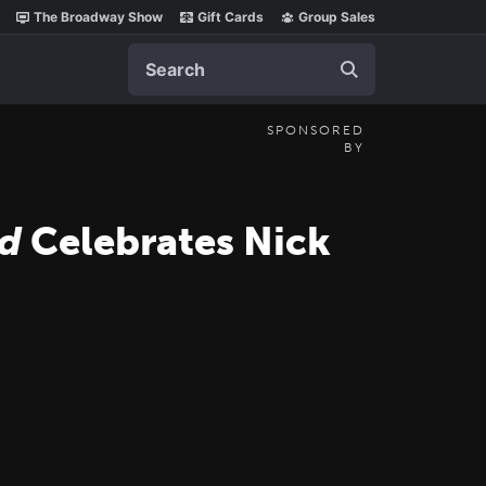
The Broadway Show
Gift Cards
Group Sales
Search
SPONSORED
BY
d
Celebrates Nick