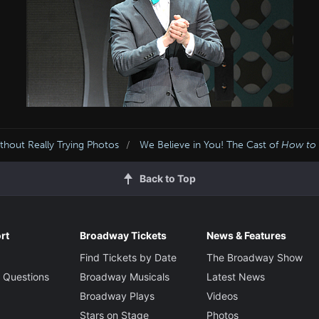
hout Really Trying Photos
We Believe in You! The Cast of
How to
Back to Top
rt
Broadway Tickets
News & Features
Find Tickets by Date
The Broadway Show
 Questions
Broadway Musicals
Latest News
Broadway Plays
Videos
Stars on Stage
Photos