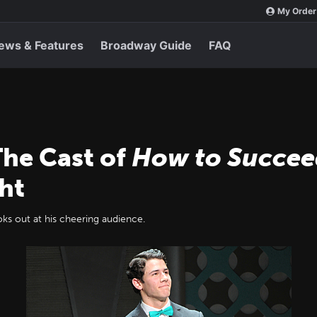
My Order
ews & Features
Broadway Guide
FAQ
The Cast of
How to Succee
ht
ks out at his cheering audience.