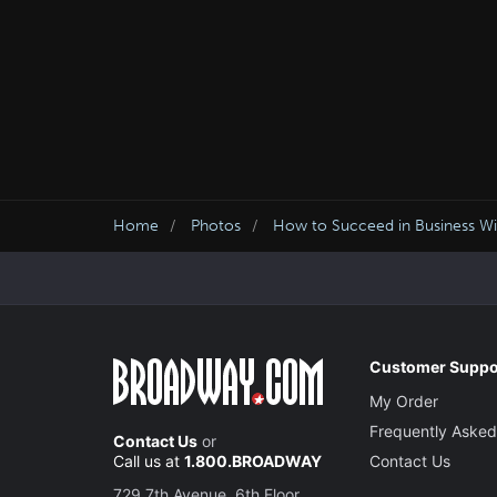
Home
Photos
How to Succeed in Business Wit
Customer Suppo
My Order
Frequently Asked
Contact Us
or
Call us at
1.800.BROADWAY
Contact Us
729 7th Avenue, 6th Floor